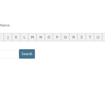
t Name:
I
J
K
L
M
N
O
P
Q
R
S
T
U