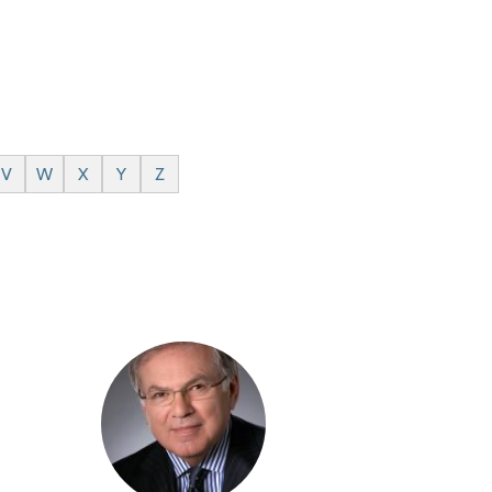
V
W
X
Y
Z