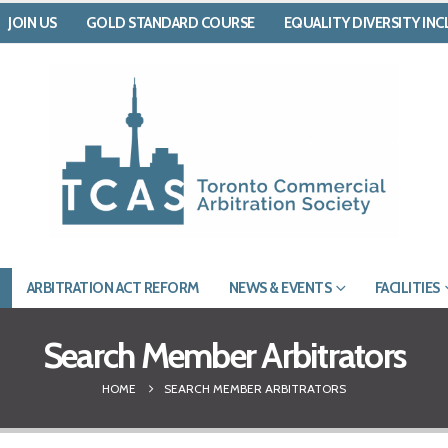
JOIN US
GOLD STANDARD COURSE
EQUALITY DIVERSITY IN
ARBITRATION ACT REFORM
NEWS & EVENTS
FACILITIES
Search Member Arbitrators
HOME
SEARCH MEMBER ARBITRATORS