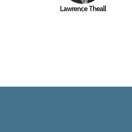
Lawrence Theall