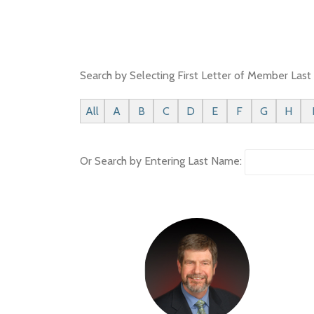
Search by Selecting First Letter of Member Las
All
A
B
C
D
E
F
G
H
Or Search by Entering Last Name: