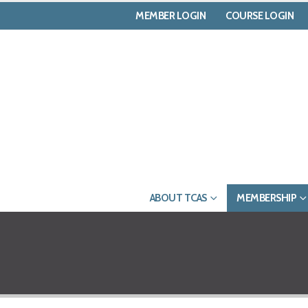
MEMBER LOGIN
COURSE LOGIN
ABOUT TCAS
MEMBERSHIP