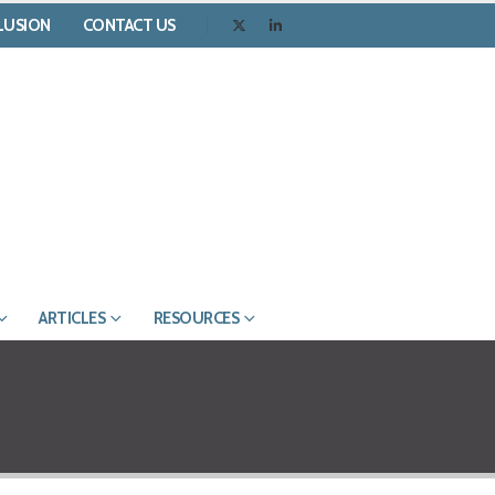
CLUSION
CONTACT US
ARTICLES
RESOURCES