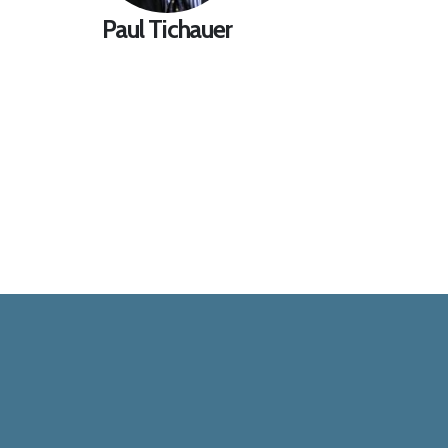
Paul Tichauer