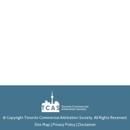
© Copyright Toronto Commercial Arbitration Society. All Rights Reserved.
Site Map
|
Privacy Policy
|
Disclaimer