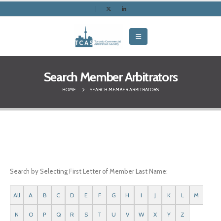
Search Member Arbitrators
HOME
SEARCH MEMBER ARBITRATORS
Search by Selecting First Letter of Member Last Name:
All
A
B
C
D
E
F
G
H
I
J
K
L
M
N
O
P
Q
R
S
T
U
V
W
X
Y
Z