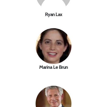
Ryan Lax
Marina Le Brun