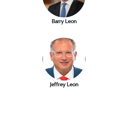
Barry Leon
Jeffrey Leon