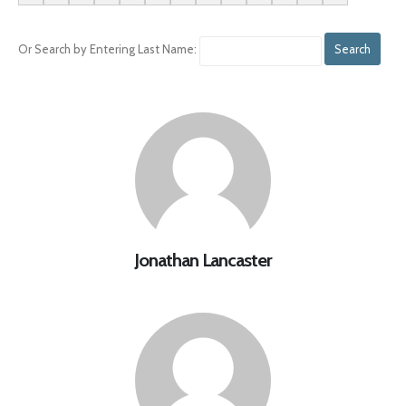
Or Search by Entering Last Name:
Jonathan Lancaster