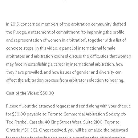
In 2015, concerned members of the arbitration community drafted
the Pledge, a statement of commitment “to improving the profile
and representation of women in arbitration”, together with a list of
concrete steps. In this video, a panel of international female
arbitrators and arbitration counsel discuss the difficulties that women
may face in establishing a career in international arbitration, how
they have prevailed, and how issues of gender and diversity can
affect the arbitration process from arbitrator selection to hearing.
Cost of the Video: $50.00
Please fill out the attached request and send along with your cheque
for $50.00 payable to Toronto Commercial Arbitration Society c/o
Ted Frankel, Cassels, 40 King Street West, Suite 2100, Toronto,
Ontario M5H 3C2. Once received, you will be emailed the password