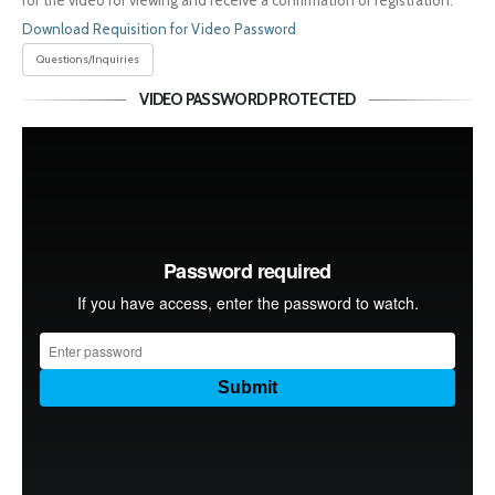
for the video for viewing and receive a confirmation of registration.
Download Requisition for Video Password
Questions/Inquiries
VIDEO PASSWORD PROTECTED