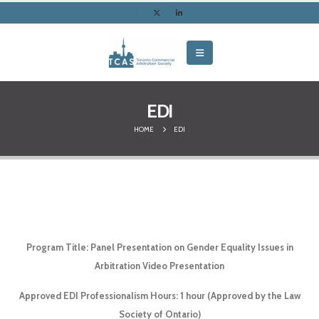
EDI
HOME
EDI
Program Title: Panel Presentation on Gender Equality Issues in
Arbitration Video Presentation
Approved EDI Professionalism Hours: 1 hour (Approved by the Law
Society of Ontario)