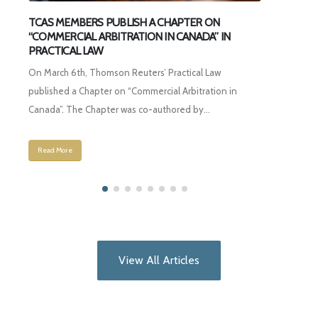
H A CHAPTER ON
Third Party Arbitration Funding (Part 1)
ON IN CANADA” IN
Click here to read full article
ers’ Practical Law
Read More
mercial Arbitration in
o-authored by...
View All Articles