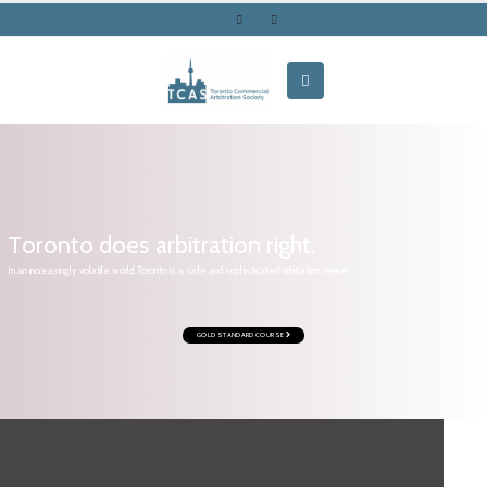
T
o
r
o
n
t
o
d
o
e
s
a
r
b
i
t
r
a
t
i
o
n
r
i
g
h
t
.
In an increasingly volatile world, Toronto is a safe and sophisticated arbitration venue.
GOLD STANDARD COURSE