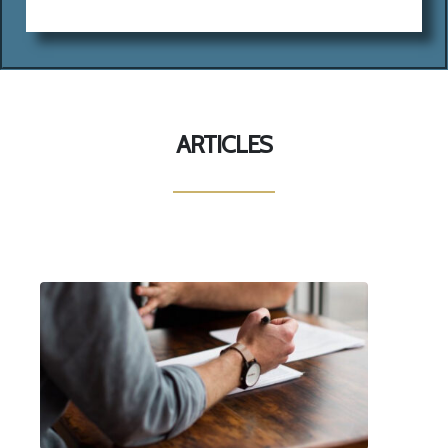
ARTICLES