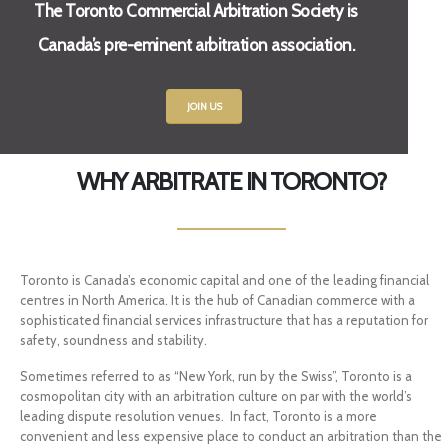
The Toronto Commercial Arbitration Society is
Canada’s pre-eminent arbitration association.
JOIN US
WHY ARBITRATE IN TORONTO?
Toronto is Canada’s economic capital and one of the leading financial
centres in North America. It is the hub of Canadian commerce with a
sophisticated financial services infrastructure that has a reputation for
safety, soundness and stability.
Sometimes referred to as “New York, run by the Swiss”, Toronto is a
cosmopolitan city with an arbitration culture on par with the world’s
leading dispute resolution venues. In fact, Toronto is a more
convenient and less expensive place to conduct an arbitration than the