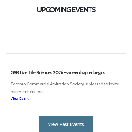
UPCOMING EVENTS
GAR Live: Life Sciences 2026 – a new chapter begins
Toronto Commercial Arbitration Society is pleased to invite
our members for a...
View Event
View Past Events