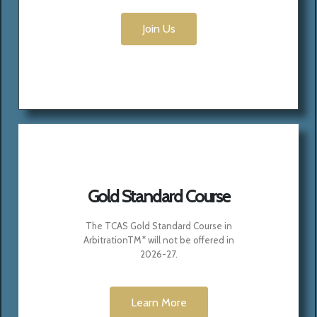
Join Us
Gold Standard Course
The TCAS Gold Standard Course in
ArbitrationTM*
will not be offered in
2026-27.
Learn More