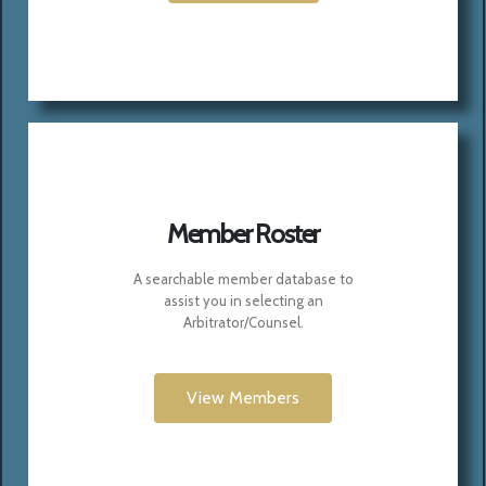
Member Roster
A searchable member database to
assist you in selecting an
Arbitrator/Counsel.
View Members