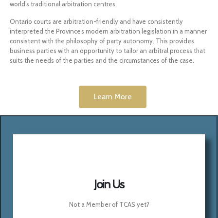
world’s traditional arbitration centres.
Ontario courts are arbitration-friendly and have consistently
interpreted the Province’s modern arbitration legislation in a manner
consistent with the philosophy of party autonomy. This provides
business parties with an opportunity to tailor an arbitral process that
suits the needs of the parties and the circumstances of the case.
Learn More
Join Us
Not a Member of TCAS yet?