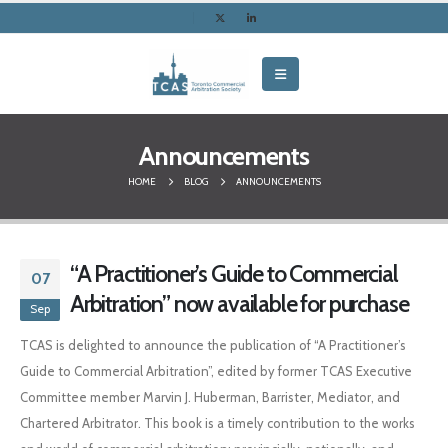
Announcements
HOME
BLOG
ANNOUNCEMENTS
“A Practitioner’s Guide to Commercial
07
Arbitration” now available for purchase
Sep
TCAS is delighted to announce the publication of “A Practitioner’s
Guide to Commercial Arbitration”, edited by former TCAS Executive
Committee member Marvin J. Huberman, Barrister, Mediator, and
Chartered Arbitrator. This book is a timely contribution to the works