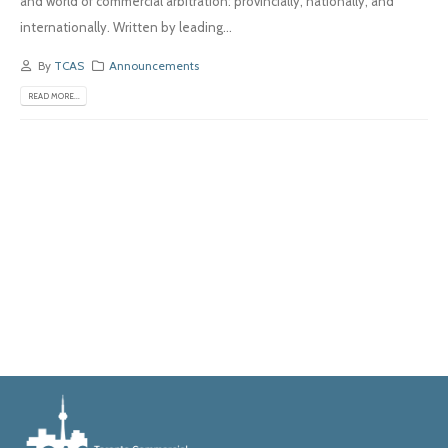
and world of commercial arbitration: provincially, nationally, and
internationally. Written by leading...
By
TCAS
Announcements
READ MORE...