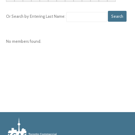
Or Search by Entering Last Name:
No members found.