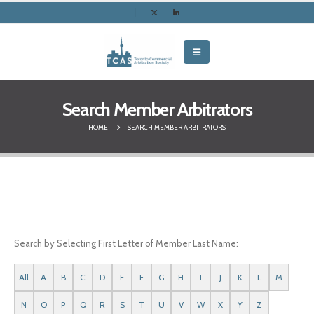
Search Member Arbitrators
HOME
SEARCH MEMBER ARBITRATORS
Search by Selecting First Letter of Member Last Name:
All
A
B
C
D
E
F
G
H
I
J
K
L
M
N
O
P
Q
R
S
T
U
V
W
X
Y
Z