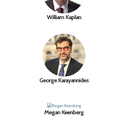
William Kaplan
George Karayannides
Megan Keenberg