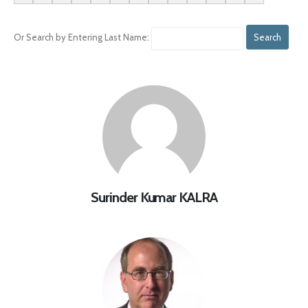
Or Search by Entering Last Name:
Surinder Kumar KALRA