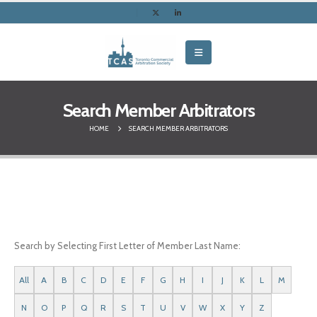
Search Member Arbitrators
HOME
SEARCH MEMBER ARBITRATORS
Search by Selecting First Letter of Member Last Name:
All
A
B
C
D
E
F
G
H
I
J
K
L
M
N
O
P
Q
R
S
T
U
V
W
X
Y
Z