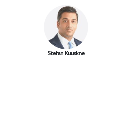
Stefan Kuuskne