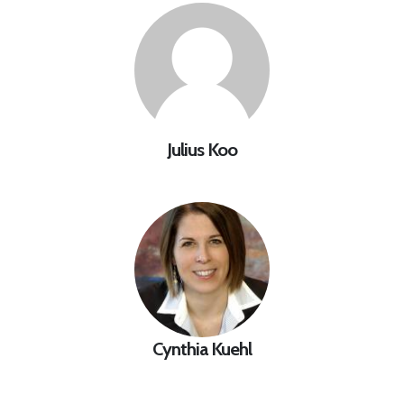
Julius Koo
Cynthia Kuehl