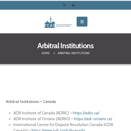
Arbitral Institutions
HOME
ARBITRAL INSTITUTIONS
Arbitral Institutions – Canada
ADR Institute of Canada (ADRIC) –
https://adric.ca/
ADR Institute of Ontario (ADRIO) –
https://adr-ontario.ca/
International Centre for Dispute Resolution Canada (ICDR
Canada) –
https://www.icdr.org/icdrcanada