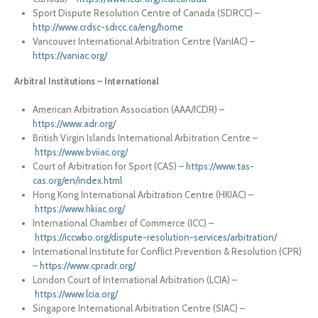
Sport Dispute Resolution Centre of Canada (SDRCC) –
http://www.crdsc-sdrcc.ca/eng/home
Vancouver International Arbitration Centre (VanIAC) –
https://vaniac.org/
Arbitral Institutions – International
American Arbitration Association (AAA/ICDR) –
https://www.adr.org/
British Virgin Islands International Arbitration Centre –
https://www.bviiac.org/
Court of Arbitration for Sport (CAS) –
https://www.tas-
cas.org/en/index.html
Hong Kong International Arbitration Centre (HKIAC) –
https://www.hkiac.org/
International Chamber of Commerce (ICC) –
https://iccwbo.org/dispute-resolution-services/arbitration/
International Institute for Conflict Prevention & Resolution (CPR)
–
https://www.cpradr.org/
London Court of International Arbitration (LCIA) –
https://www.lcia.org/
Singapore International Arbitration Centre (SIAC) –