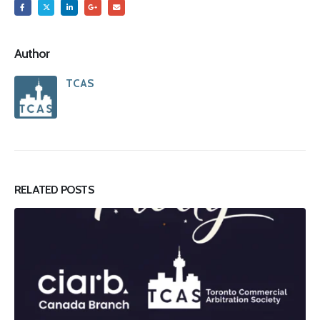
Author
TCAS
RELATED
POSTS