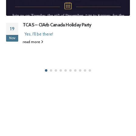
TCAS – CIArb Canada Holiday Party
19
Yes, I'll be there!
Nov
read more