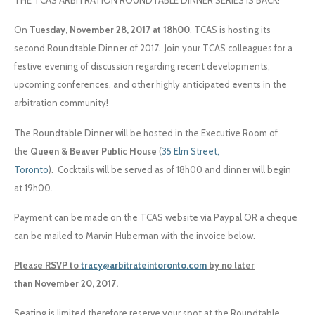
THE TCAS ARBITRATION ROUNDTABLE DINNER SERIES IS BACK!
On
Tuesday, November 28, 2017 at 18h00
, TCAS is hosting its
second Roundtable Dinner of 2017.
Join your TCAS colleagues for a
festive evening of discussion regarding recent developments,
upcoming conferences, and other highly anticipated events in the
arbitration community!
The Roundtable Dinner will be hosted in the Executive Room of
the
Queen & Beaver Public House
(
35 Elm Street,
Toronto
).
Cocktails will be served as of
18h00
and dinner will begin
at
19h00
.
Payment can be made on the TCAS website via
Paypal
OR a cheque
can be mailed to Marvin Huberman with the invoice below.
Please RSVP to
tracy@arbitrateintoronto.com
by no later
than
November 20, 2017
.
Seating is limited therefore reserve your spot at the Roundtable