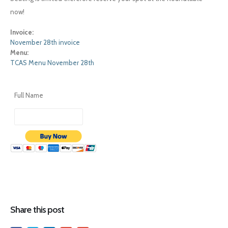
now!
Invoice:
November 28th invoice
Menu:
TCAS Menu November 28th
Full Name
Share this post