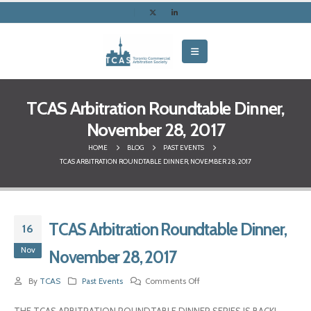
TCAS Arbitration Roundtable Dinner,
November 28, 2017
HOME
BLOG
PAST EVENTS
TCAS ARBITRATION ROUNDTABLE DINNER, NOVEMBER 28, 2017
TCAS Arbitration Roundtable Dinner,
16
Nov
November 28, 2017
By
TCAS
Past Events
Comments Off