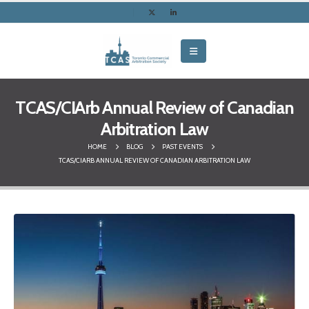
TCAS/CIArb Annual Review of Canadian
Arbitration Law
HOME
BLOG
PAST EVENTS
TCAS/CIARB ANNUAL REVIEW OF CANADIAN ARBITRATION LAW