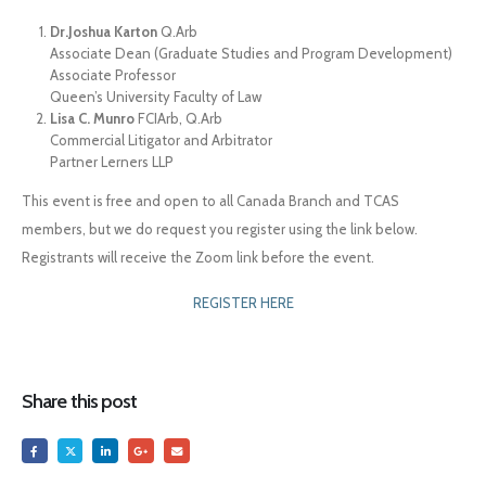
Dr.Joshua Karton
Q.Arb
Associate Dean (Graduate Studies and Program Development)
Associate Professor
Queen’s University Faculty of Law
Lisa C. Munro
FCIArb, Q.Arb
Commercial Litigator and Arbitrator
Partner Lerners LLP
This event is free and open to all Canada Branch and TCAS
members, but we do request you register using the link below.
Registrants will receive the Zoom link before the event.
REGISTER HERE
Share this post