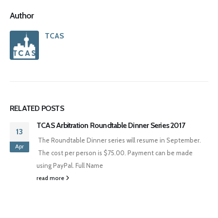
Author
TCAS
RELATED
POSTS
TCAS Arbitration Roundtable Dinner Series 2017
13
The Roundtable Dinner series will resume in September.
Apr
The cost per person is $75.00. Payment can be made
using PayPal. Full Name
read more