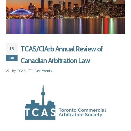
TCAS/CIArb Annual Review of
15
Jan
Canadian Arbitration Law
By
TCAS
Past Events