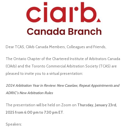
Dear TCAS, CIArb Canada Members, Colleagues and Friends,
The Ontario Chapter of the Chartered Institute of Arbitrators Canada
(CIArb) and the Toronto Commercial Arbitration Society (TCAS) are
pleased to invite you to a virtual presentation:
2024 Arbitration Year in Review: New Caselaw, Repeat Appointments and
ADRIC’s New Arbitration Rules
The presentation will be held on Zoom on
Thursday, January 23rd,
2025 from 6:00 pm to 7:30 pm ET
.
Speakers: