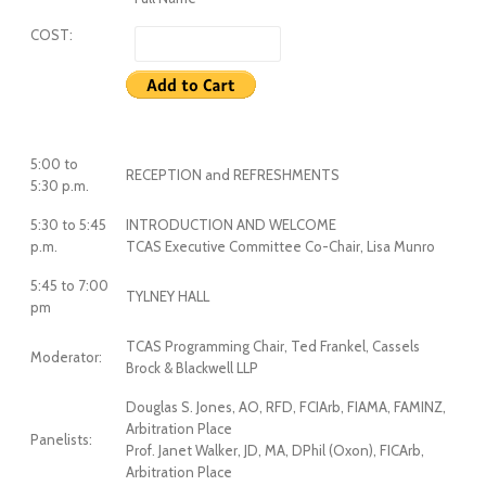
COST:
5:00 to
RECEPTION and REFRESHMENTS
5:30 p.m.
5:30 to 5:45
INTRODUCTION AND WELCOME
p.m.
TCAS Executive Committee Co-Chair, Lisa Munro
5:45 to 7:00
TYLNEY HALL
pm
TCAS Programming Chair, Ted Frankel, Cassels
Moderator:
Brock & Blackwell LLP
Douglas S. Jones, AO, RFD, FCIArb, FIAMA, FAMINZ,
Arbitration Place
Panelists:
Prof. Janet Walker, JD, MA, DPhil (Oxon), FICArb,
Arbitration Place