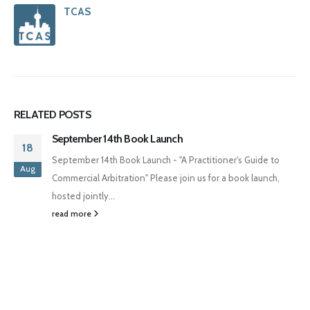
TCAS
RELATED
POSTS
September 14th Book Launch
18
September 14th Book Launch - "A Practitioner's Guide to
Aug
Commercial Arbitration" Please join us for a book launch,
hosted jointly...
read more