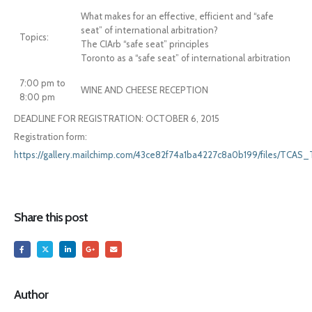
What makes for an effective, efficient and “safe
seat” of international arbitration?
Topics:
The CIArb “safe seat” principles
Toronto as a “safe seat” of international arbitration
7:00 pm to
WINE AND CHEESE RECEPTION
8:00 pm
DEADLINE FOR REGISTRATION: OCTOBER 6, 2015
Registration form:
https://gallery.mailchimp.com/43ce82f74a1ba4227c8a0b199/files/TCA
Share this post
Author