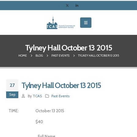
Tylney Hall October 13 2015
HOME
BLOG
PAST EVENTS
TYLNEY HALL OCTOBER 13 2015
Tylney Hall October 13 2015
27
Sep
By
TCAS
Past Events
TIME:
October 13 2015
$40
Full Name