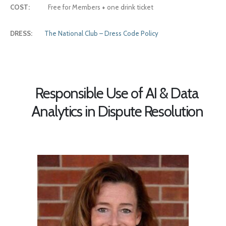
COST:
Free for Members
+
one drink ticket
DRESS:
The National Club – Dress Code Policy
Responsible Use of AI & Data
Analytics in Dispute Resolution