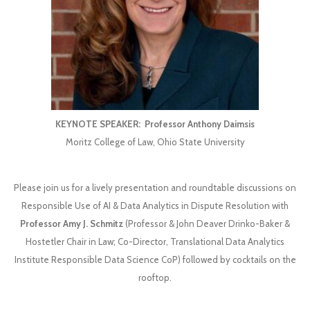
KEYNOTE SPEAKER:
Professor Anthony Daimsis
Moritz College of Law, Ohio State University
Please join us for a lively presentation and roundtable discussions on
Responsible Use of AI & Data Analytics in Dispute Resolution with
Professor Amy J. Schmitz
(Professor & John Deaver Drinko-Baker &
Hostetler Chair in Law; Co-Director, Translational Data Analytics
Institute Responsible Data Science CoP) followed by cocktails on the
rooftop.