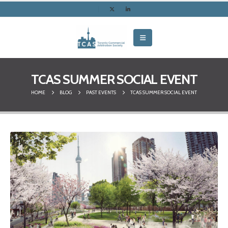
TCAS SUMMER SOCIAL EVENT
HOME
BLOG
PAST EVENTS
TCAS SUMMER SOCIAL EVENT