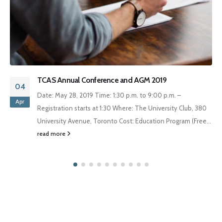
The Annual Jean-Gabriel Castel Lecture – February 26,
30
2019
Jan
The Annual Jean-Gabriel Castel Lecture on International
Law and International Organizations Tuesday, February 26,
2019
read more