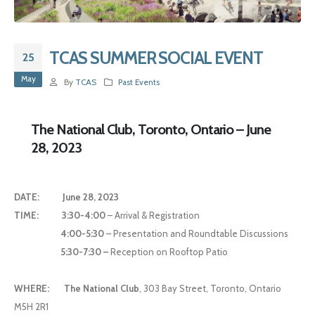
TCAS SUMMER SOCIAL EVENT
25
May
By
TCAS
Past Events
The National Club, Toronto, Ontario – June
28, 2023
DATE:
June 28, 2023
TIME:
3:30-4:00
– Arrival & Registration
4:00-5:30
– Presentation and Roundtable Discussions
5:30-7:30 –
Reception on Rooftop Patio
WHERE:
The National Club
, 303 Bay Street, Toronto, Ontario
M5H 2R1