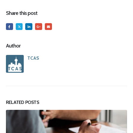
Share this post
Author
TCAS
RELATED
POSTS