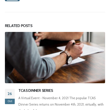
RELATED
POSTS
INNER SERIES
TCAS Annu
04
l Event - November 4, 2021 The popular TCAS
Date: May 2
Apr
ries returns on November 4th, 2021, virtually, with
Registratio