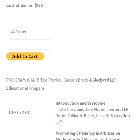
Cost of dinner: $125
Full Name
PROGRAM CHAIR: Ted Frankel, Cassels Brock & Blackwell LLP
Educational Program
Introduction and Welcome
TCAS Co-chairs: Lisa Munro, Lerners LLP
1:30 to 2:00
Ryder Gilliland, Blake, Cassels & Graydon
LLP
Promoting Efficiency in Arbitration
Moderator: Jeff Musson, York Street