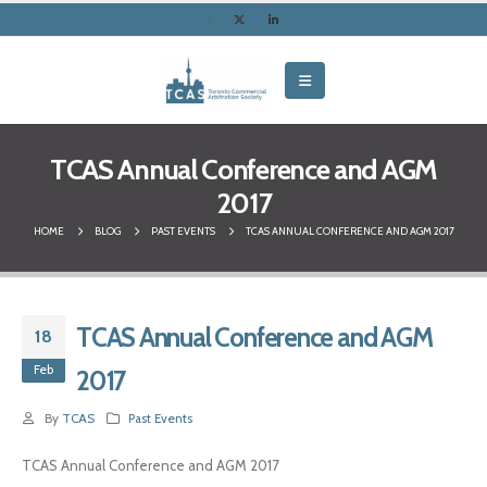
TCAS Annual Conference and AGM
2017
HOME
BLOG
PAST EVENTS
TCAS ANNUAL CONFERENCE AND AGM 2017
TCAS Annual Conference and AGM
18
Feb
2017
By
TCAS
Past Events
TCAS Annual Conference and AGM 2017