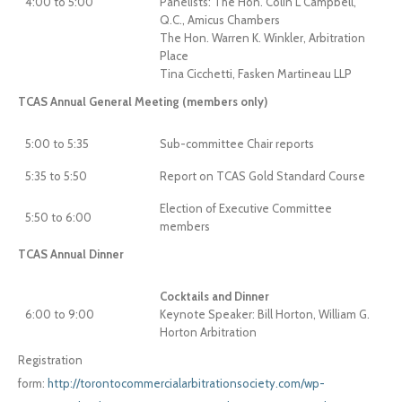
4:00 to 5:00
Panelists: The Hon. Colin L Campbell,
Q.C., Amicus Chambers
The Hon. Warren K. Winkler, Arbitration
Place
Tina Cicchetti, Fasken Martineau LLP
TCAS Annual General Meeting (members only)
5:00 to 5:35
Sub-committee Chair reports
5:35 to 5:50
Report on TCAS Gold Standard Course
Election of Executive Committee
5:50 to 6:00
members
TCAS Annual Dinner
Cocktails and Dinner
6:00 to 9:00
Keynote Speaker: Bill Horton, William G.
Horton Arbitration
Registration
form:
http://torontocommercialarbitrationsociety.com/wp-