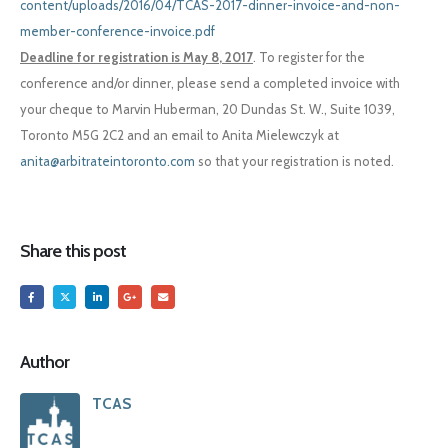
content/uploads/2016/04/TCAS-2017-dinner-invoice-and-non-
member-conference-invoice.pdf
Deadline for registration is May 8, 2017
. To register for the
conference and/or dinner, please send a completed invoice with
your cheque to Marvin Huberman, 20 Dundas St. W., Suite 1039,
Toronto M5G 2C2 and an email to Anita Mielewczyk at
anita@arbitrateintoronto.com
so that your registration is noted.
Share this post
Author
TCAS