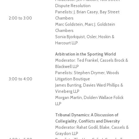
Dispute Resolution
Panelists: J. Brian Casey, Bay Street
2:00 to 3:00
Chambers
Marc Goldstein, Marc J. Goldstein
Chambers
Sonia Bjorkquist, Osler, Hoskin &
Harcourt LLP
Arbitration in the Sporting World
Moderator: Ted Frankel, Cassels Brock &
Blackwell LLP
Panelists: Stephen Drymer, Woods
3:00 to 4:00
Litigation Boutique
James Bunting, Davies Ward Phillips &
Vineberg LLP
Morgan Martin, Dolden Wallace Folick
LLP
Tribunal Dynamics: A Discussion of
Collegiality, Conflicts and Diversity
Moderator: Rahat Godil, Blake, Cassels &
Graydon LLP