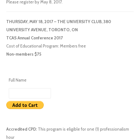
Please register by May 8, 2017.
THURSDAY, MAY 18, 2017 – THE UNIVERSITY CLUB, 380
UNIVERSITY AVENUE, TORONTO, ON
TCAS Annual Conference 2017
Cost of Educational Program: Members free
Non-members $75
Full Name
Accredited CPD:
This program is eligible for one (1) professionalism
hour