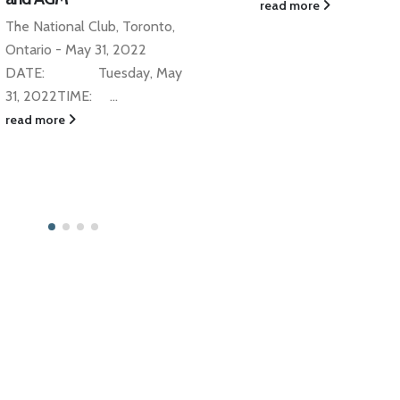
TCAS DINNER SERIES
read more
Jan
A FEW SEATS LEFT -
RESERVE NOW! With 
Loewith Investment M
and Legal Counsel Dire
Strategic Partnerships a
read more