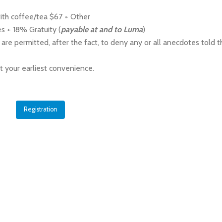
ith coffee/tea $67 + Other
s + 18% Gratuity (
payable at and to Luma
)
 are permitted, after the fact, to deny any or all anecdotes told t
at your earliest convenience.
Registration