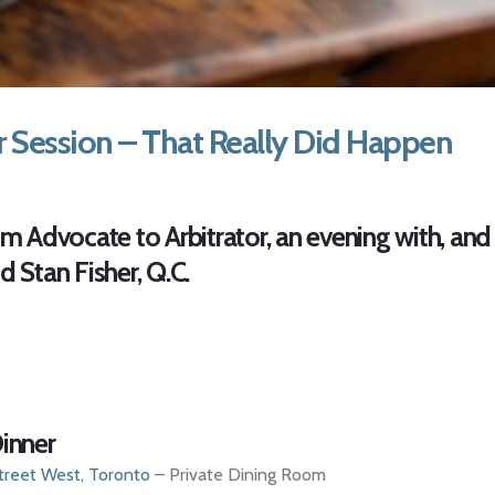
r Session – That Really Did Happen
 Advocate to Arbitrator, an evening with, and
d Stan Fisher, Q.C.
inner
treet West, Toronto
– Private Dining Room