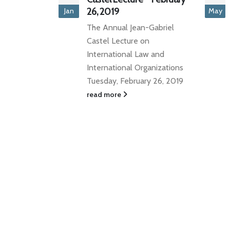
May
The National Club, Toronto,
-Gabriel
Ontario - May 31, 2022
n
DATE: Tuesday, May
w and
31, 2022TIME: ...
ganizations
read more
y 26, 2019