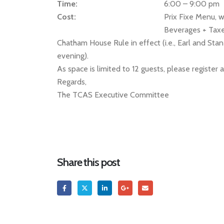
Time:
6:00 – 9:00 pm
Cost:
Prix Fixe Menu, w
Beverages + Taxe
Chatham House Rule in effect (i.e., Earl and Stan
evening).
As space is limited to 12 guests, please register 
Regards,
The TCAS Executive Committee
Share this post