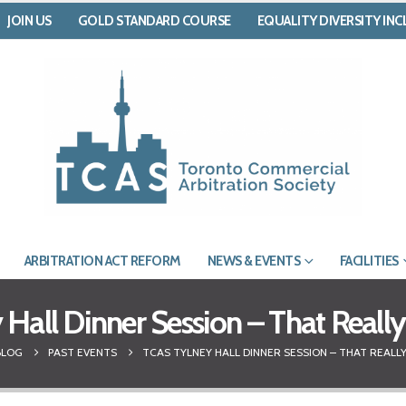
JOIN US
GOLD STANDARD COURSE
EQUALITY DIVERSITY IN
ARBITRATION ACT REFORM
NEWS & EVENTS
FACILITIES
Hall Dinner Session – That Real
BLOG
PAST EVENTS
TCAS TYLNEY HALL DINNER SESSION – THAT REALLY