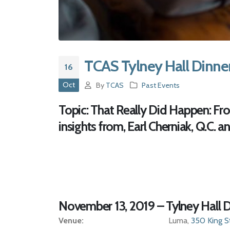
TCAS Tylney Hall Dinne
16
Oct
By
TCAS
Past Events
Topic:
That Really Did Happen: From
insights from, Earl Cherniak, Q.C. an
November 13, 2019 – Tylney Hall D
Venue:
Luma,
350 King S