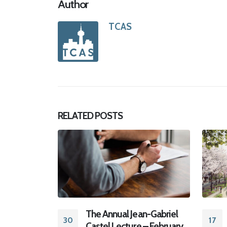
Author
TCAS
RELATED
POSTS
18
Aug
n-Gabriel
TCAS 2022 CONFERENCE
17
– February
and AGM