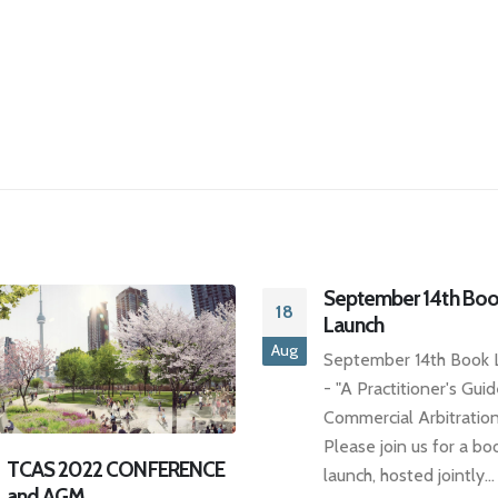
September 14th Book
Launch
September 14th Book Launch
- "A Practitioner's Guide to
Commercial Arbitration"
Please join us for a book
TCAS DINNER SERIE
launch, hosted jointly...
29