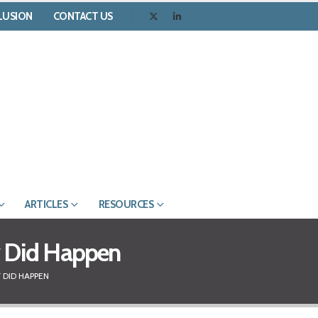
CLUSION
CONTACT US
ARTICLES
RESOURCES
ly Did Happen
 DID HAPPEN