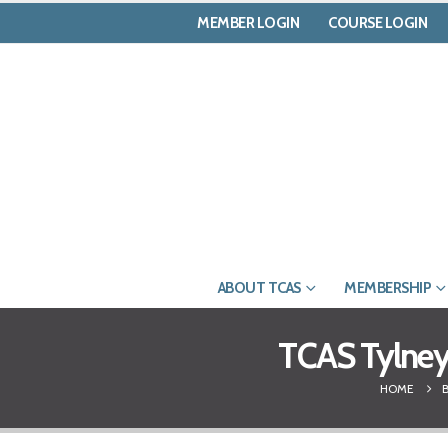
MEMBER LOGIN
COURSE LOGIN
ABOUT TCAS
MEMBERSHIP
TCAS Tylney 
HOME