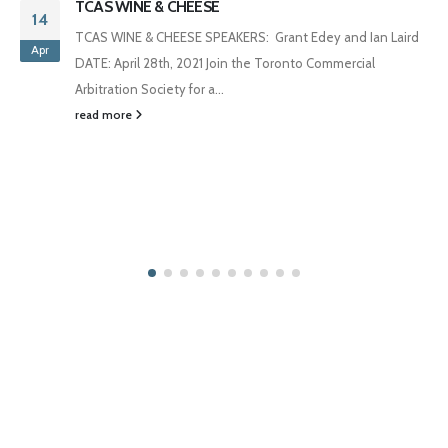
TCAS WINE & CHEESE
14
TCAS WINE & CHEESE SPEAKERS: Grant Edey and Ian Laird
Apr
DATE: April 28th, 2021 Join the Toronto Commercial
Arbitration Society for a...
read more