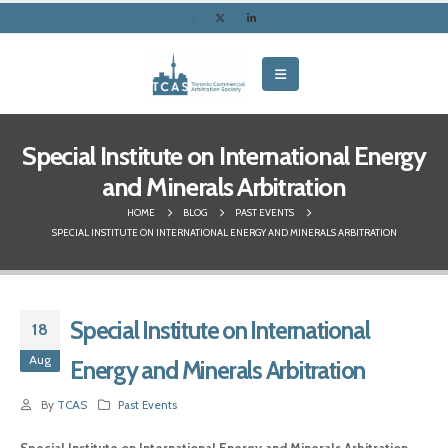
Special Institute on International Energy
and Minerals Arbitration
HOME
BLOG
PAST EVENTS
SPECIAL INSTITUTE ON INTERNATIONAL ENERGY AND MINERALS ARBITRATION
Special Institute on International
18
Aug
Energy and Minerals Arbitration
By
TCAS
Past Events