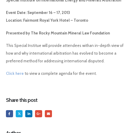
Special Institute on International Energy and Minerals Arbitration
Event Date: September 16 – 17, 2013
Location: Fairmont Royal York Hotel – Toronto
Presented by The Rocky Mountain Mineral Law Foundation
This Special Institue will provide attendees withan in-depth view of
how and why international arbitration has evolved to become a
preferred method for addressing international disputed.
Click here
to view a complete agenda for the event.
Share this post
Author