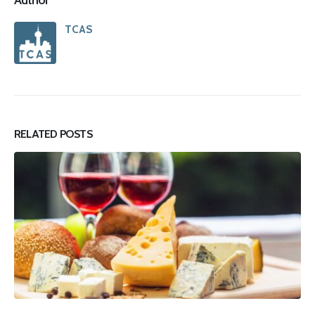
TCAS
RELATED
POSTS