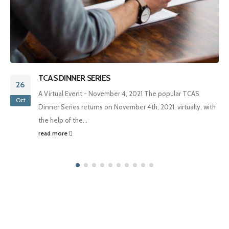
TCAS DINNER SERIES
26
A Virtual Event - November 4, 2021 The popular TCAS
Oct
Dinner Series returns on November 4th, 2021, virtually, with
the help of the...
read more