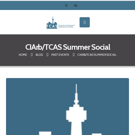
CIArb/TCAS Summer Social
HOME
BLOG
PAST EVENTS
CIARB/TCAS SUMMER SOCIAL