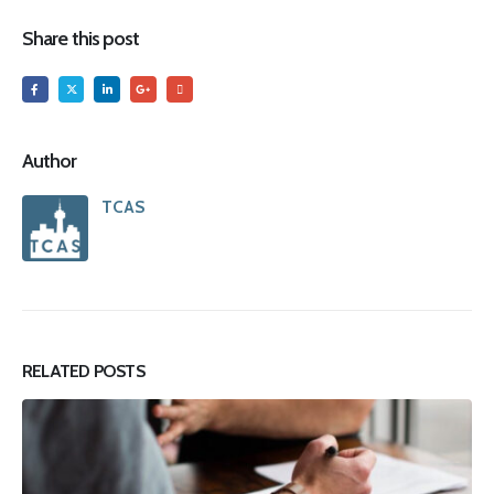
Share this post
Author
TCAS
RELATED
POSTS