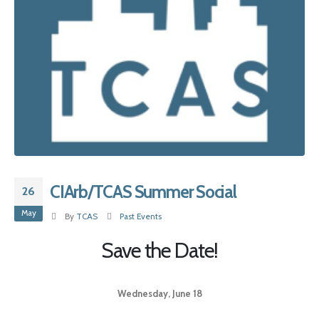
CIArb/TCAS Summer Social
26
May
By
TCAS
Past Events
Save the Date!
Wednesday, June 18