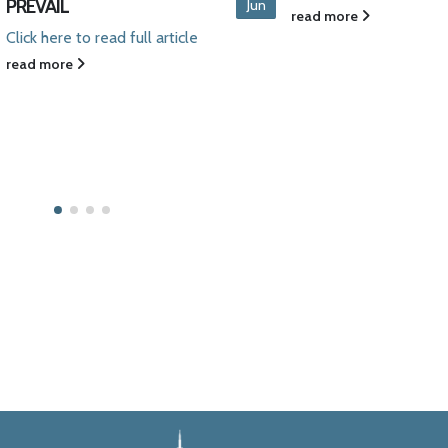
Aug
article prepared by B
read more
Leon and John Siwie
discussing...
read more