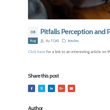
Pitfalls Perception and 
08
Aug
By
TCAS
Articles
Click here
for a link to an interesting article on
Share this post
Author