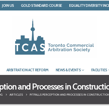
JOIN US
GOLD STANDARD COURSE
EQUALITY DIVERSITY IN
ARBITRATION ACT REFORM
NEWS & EVENTS
FACILITIES
eption and Processes in Constructi
OG
ARTICLES
PITFALLS PERCEPTION AND PROCESSES IN CONSTRUCTIO