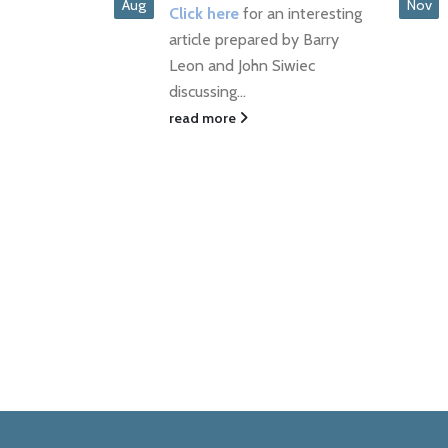
PREVAIL
Nov
Jun
an interesting
Click here to read full article
d by Barry
read more
Siwiec