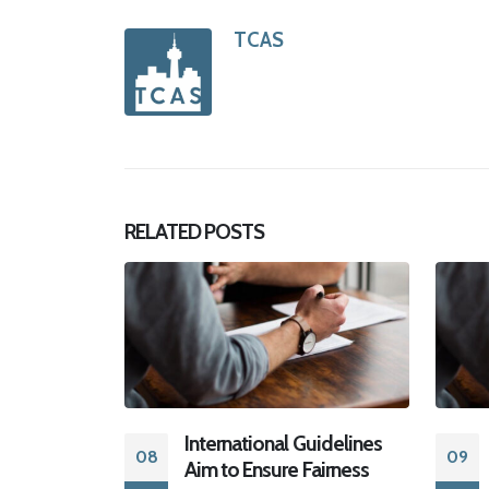
TCAS
RELATED
POSTS
 Guidelines
ETHICS AND
09
19
 Fairness
SETTLEMENT: LET RIGHT