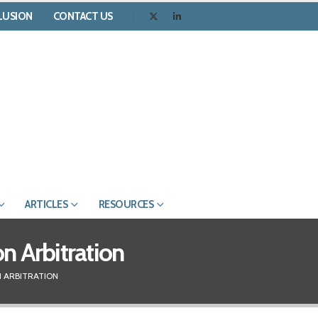
CLUSION
CONTACT US
ARTICLES
RESOURCES
on Arbitration
N ARBITRATION