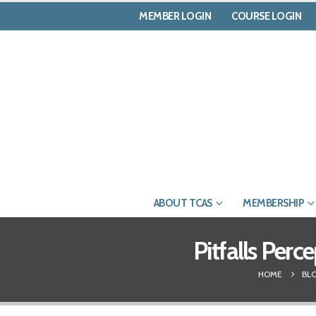
MEMBER LOGIN
COURSE LOGIN
ABOUT TCAS
MEMBERSHIP
Pitfalls Perc
HOME
BL