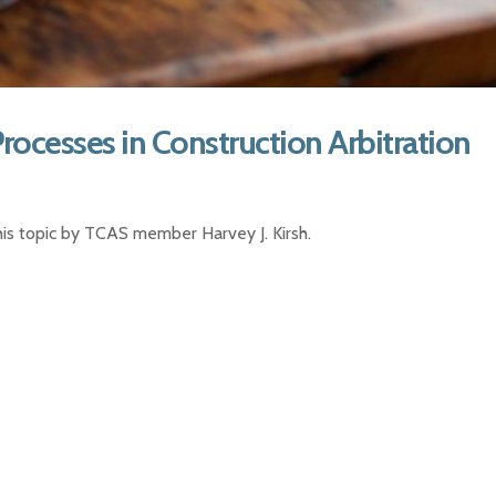
Processes in Construction Arbitration
 this topic by TCAS member Harvey J. Kirsh.