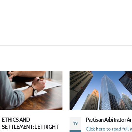
Partisan Arbitrator Article
Two Paths To Arbit
08
Click here to read full article
Click here
for an int