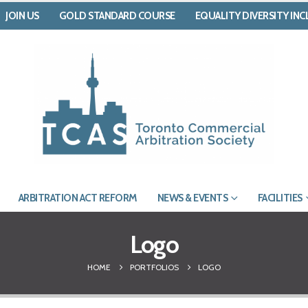
JOIN US
GOLD STANDARD COURSE
EQUALITY DIVERSITY IN
ARBITRATION ACT REFORM
NEWS & EVENTS
FACILITIES
Logo
HOME
PORTFOLIOS
LOGO