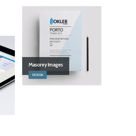
Masonry Images
DESIGN