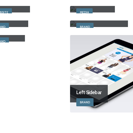
 Width Slider
Full Width Video
BSITE
MEDIA
cky Content
Left and Right Sidebar
AND
BRAND
t Sidebar
AND
Left Sidebar
BRAND