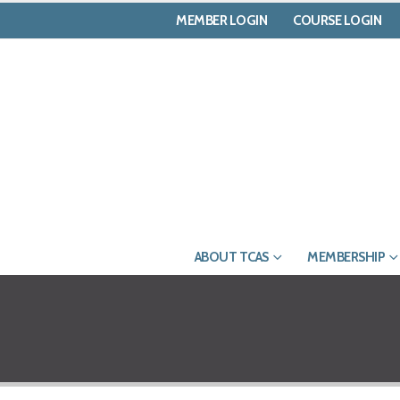
MEMBER LOGIN
COURSE LOGIN
ABOUT TCAS
MEMBERSHIP