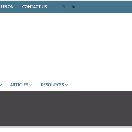
CLUSION
CONTACT US
ARTICLES
RESOURCES