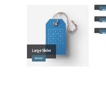
Full
WE
Sti
BR
Righ
BR
Large Slider
BRAND