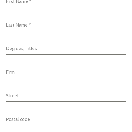
First Name
*
Last Name
*
Degrees, Titles
Firm
Street
Postal code