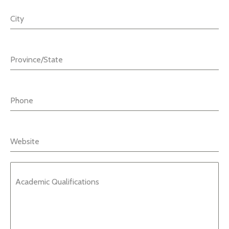
City
Province/State
Phone
Website
Academic Qualifications