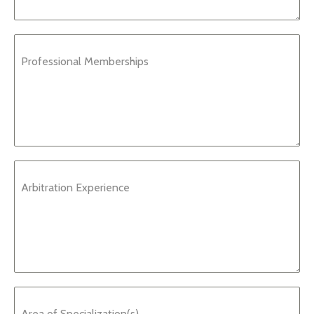
Professional Memberships
Arbitration Experience
Area of Specialization(s)