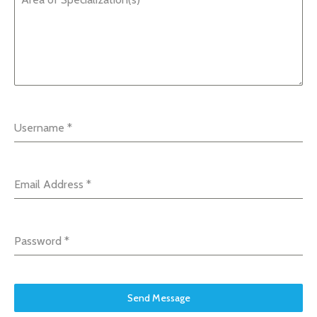
Username
*
Email Address
*
Password
*
Send Message