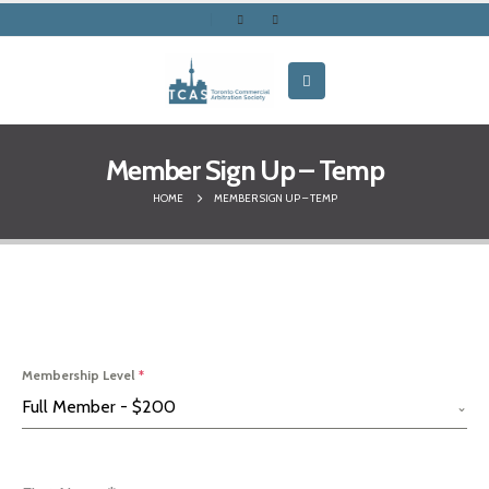
Member Sign Up – Temp
HOME
MEMBER SIGN UP – TEMP
Membership Level
*
Full Member - $200