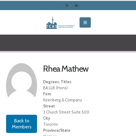
Rhea Mathew
Degrees, Titles
BA LLB (Hons)
Firm
Keenberg & Company
Street
3 Church Street Suite 500
City
Back to
Toronto
Members
Province/State