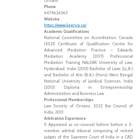
Ontario
Phone
6474626363
Website
https://www.keenco.ca/
Academic Qualifications
National Committee on Accreditation, Canada
(2021) Certificate of Qualification Centre for
Advanced Mediation Practice – Edwards
Mediation Academy (2017) Professional
Mediation Training NALSAR University of Law,
Hyderabad, India (2013) Bachelor of Laws (LL.B.)
and Bachelor of Arts (B.A.) (Hons) West Bengal
National University of Juridical Sciences, India
(2013) Diploma in Entrepreneurship
Administration and Business Law
Professional Memberships
Law Society of Ontario, 2022 Bar Council of
India, 2013
Arbitration Experience
1) Appeared as co-counsel before before a 3-
member arbitral tribunal comprising of retired
judges of the Supreme Court of India in a CAD