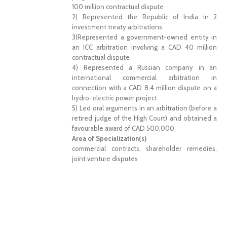
100 million contractual dispute
2) Represented the Republic of India in 2
investment treaty arbitrations
3)Represented a government-owned entity in
an ICC arbitration involving a CAD 40 million
contractual dispute
4) Represented a Russian company in an
international commercial arbitration in
connection with a CAD 8.4 million dispute on a
hydro-electric power project
5) Led oral arguments in an arbitration (before a
retired judge of the High Court) and obtained a
favourable award of CAD 500,000
Area of Specialization(s)
commercial contracts, shareholder remedies,
joint venture disputes