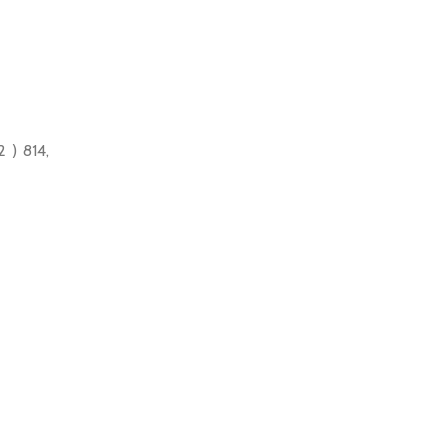
 ) 814,