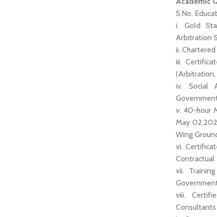
Academic Qu
S.No. Educat
i. Gold St
Arbitration
ii. Chartere
iii. Certif
(Arbitration
iv. Social
Government 
v. 40-hour 
May 02,2022 
Wing Ground 
vi. Certifi
Contractual
vii. Traini
Government 
viii. Certi
Consultant