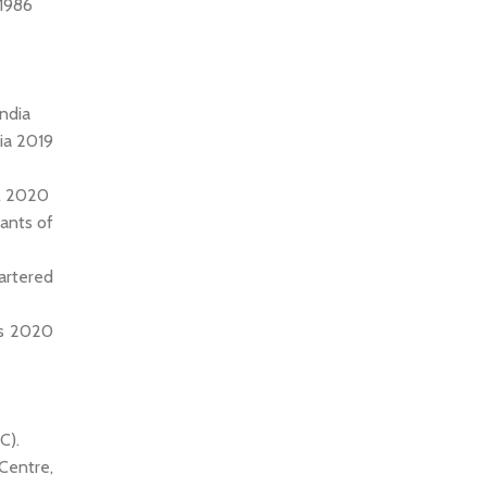
 1986
India
dia 2019
il 2020
tants of
artered
ts 2020
C).
Centre,