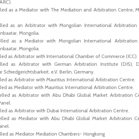
MARC).
lled as a Mediator with The Mediation and Arbitration Centre, Ma
lled as an Arbitrator with Mongolian International Arbitration
anbaatar, Mongolia.
lled as a Mediator with Mongolian International Arbitration
anbaatar, Mongolia.
led as Arbitrator with International Chamber of Commerce (ICC).
lled as Arbitrator with German Arbitration Institute (DIS), 
ur Schiedgerichtsbarkeit, e.V. Berlin, Germany.
led as Arbitrator with Mauritius International Arbitration Centre.
led as Mediator with Mauritius International Arbitration Centre.
elled as Arbitrator with Abu Dhabi Global Market Arbitration C
Panel.
lled as Arbitrator with Dubai International Arbitration Centre.
elled as Mediator with Abu Dhabi Global Market Arbitration C
anel.
elled as Mediator Mediation Chambers- Hongkong