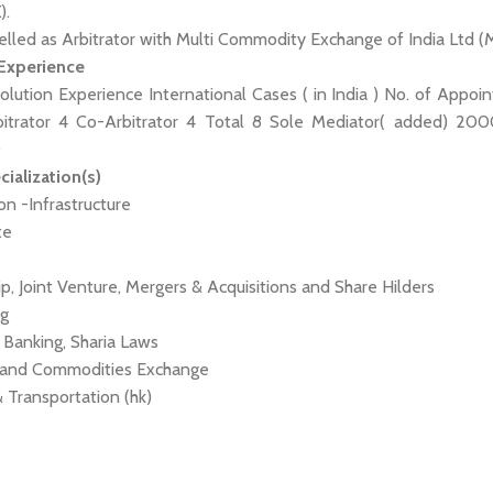
).
elled as Arbitrator with Multi Commodity Exchange of India Ltd (
 Experience
olution Experience International Cases ( in India ) No. of Appoi
bitrator 4 Co-Arbitrator 4 Total 8 Sole Mediator( added) 20
0
cialization(s)
ion -Infrastructure
te
ip, Joint Venture, Mergers & Acquisitions and Share Hilders
ng
, Banking, Sharia Laws
es and Commodities Exchange
 & Transportation (hk)