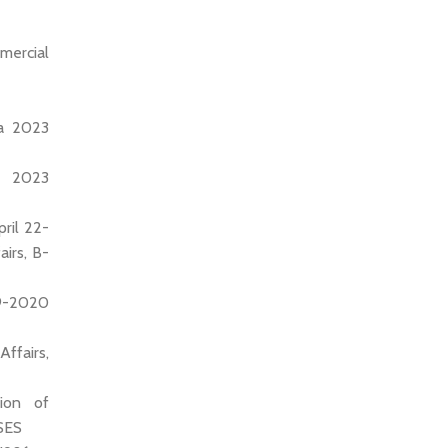
mercial
ia 2023
), 2023
ril 22-
irs, B-
19-2020
ffairs,
tion of
SES