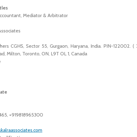
tles
ccountant, Mediator & Arbitrator
Associates
hers CGHS, Sector 55, Gurgaon, Haryana, India. PIN-122002. ( 2
d, Milton, Toronto, ON, L9T OL 1, Canada
e
tate
465, +919818965300
skalraassociates.com