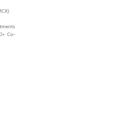
MCX).
ntments
00+ Co-