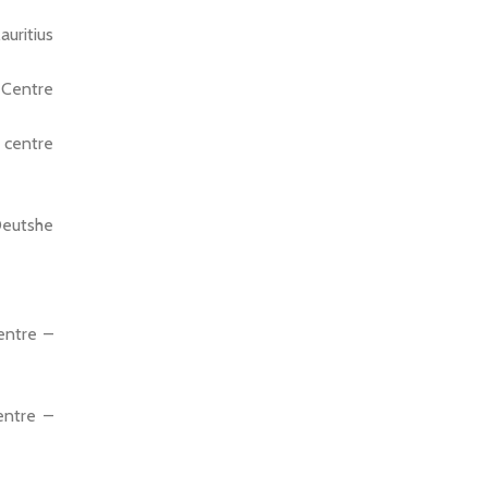
uritius
 Centre
 centre
Deutshe
entre –
entre –