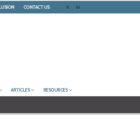
CLUSION
CONTACT US
ARTICLES
RESOURCES