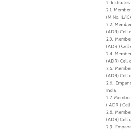
2. Institutes
2.1. Member
(M No. IL/IC
2.2. Member
(ADR) Cell 
2.3. Member
(ADR ) Cell
2.4. Member
(ADR) Cell o
2.5. Member
(ADR) Cell o
2.6. Empane
India.
2.7. Member
( ADR ) Cel
2.8. Member
(ADR) Cell
2.9. Empane