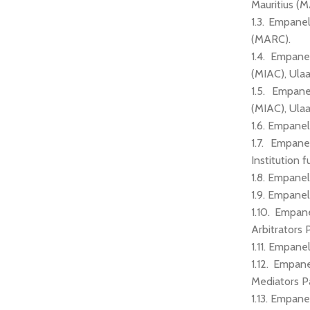
Mauritius (
1.3. Empane
(MARC).
1.4. Empane
(MIAC), Ula
1.5. Empane
(MIAC), Ula
1.6. Empanel
1.7. Empane
Institution f
1.8. Empanel
1.9. Empanel
1.10. Empan
Arbitrators 
1.11. Empane
1.12. Empan
Mediators P
1.13. Empan