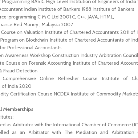
 Programming BASIC High Level Institution of Engineers of India
 Accountant Indian Institute of Bankers 1988 Institute of Bankers
rce-programming C M C Ltd 2001 C, C++, JAVA, HTML,
 Finance Red Money , Malaysia 2007
ied Course on Valuation Institute of Chartered Accountants 2011 of 
g Program on Blockchain Institute of Chartered Accountants of In
for Professional Accountants
tion Awareness Workshop Construction Industry Arbitration Counc
cate Course on Forensic Accounting Institute of Chartered Accoun
& Fraud Detection
: Comprehensive Online Refresher Course Institute of Ch
 of India 2020
odity Certification Course NCDEX Institute of Commodity Marke
al Memberships
titutes:
led as Arbitrator with the International Chamber of Commerce (IC
elled as an Arbitrator with The Mediation and Arbitration 