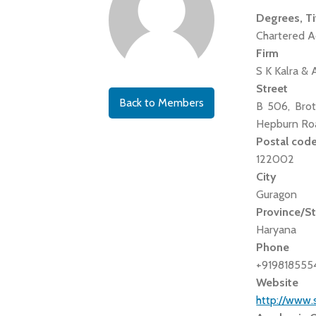
Degrees, Ti
Chartered A
Firm
S K Kalra & 
Street
Back to Members
B 506, Brot
Hepburn Roa
Postal cod
122002
City
Guragon
Province/S
Haryana
Phone
+919818555
Website
http://www.