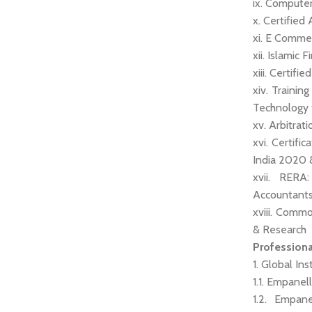
ix. Computer
x. Certified
xi. E Comme
xii. Islamic
xiii. Certif
xiv. Trainin
Technology 
xv. Arbitra
xvi. Certifi
India 2020 
xvii. RERA
Accountants
xviii. Comm
& Research
Profession
1. Global Ins
1.1. Empanel
1.2. Empan