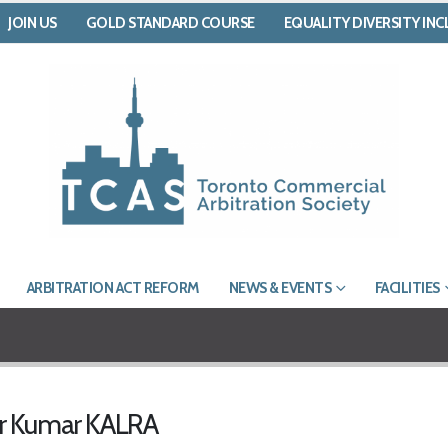
JOIN US
GOLD STANDARD COURSE
EQUALITY DIVERSITY IN
ARBITRATION ACT REFORM
NEWS & EVENTS
FACILITIES
er Kumar KALRA