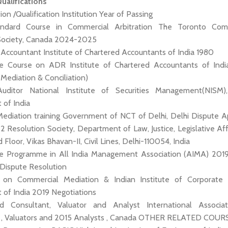
alifications
ion /Qualification Institution Year of Passing
andard Course in Commercial Arbitration The Toronto Com
 Society, Canada 2024-2025
d Accountant Institute of Chartered Accountants of India 1980
icate Course on ADR Institute of Chartered Accountants of Ind
, Mediation & Conciliation)
 Auditor National Institute of Securities Management(NISM
of India
Mediation training Government of NCT of Delhi, Delhi Dispute Ap
Resolution Society, Department of Law, Justice, Legislative Affa
Floor, Vikas Bhavan-II, Civil Lines, Delhi-110054, India
cate Programme in All India Management Association (AIMA) 20
 Dispute Resolution
ng on Commercial Mediation & Indian Institute of Corporate A
of India 2019 Negotiations
fied Consultant, Valuator and Analyst International Associa
s , Valuators and 2015 Analysts , Canada OTHER RELATED COUR