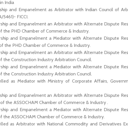
 in India
ship and Empanelment as Arbitrator with Indian Council of Arbi
A/5461)- FICCI.
ship and Empanelment an Arbitrator with Alternate Dispute Res
of the PHD Chamber of Commerce & Industry.
ship and Empanelment a Mediator with Alternate Dispute Res
 of the PHD Chamber of Commerce & Industry.
ship and Empanelment an Arbitrator with Alternate Dispute Res
f the Construction Industry Arbitration Council.
ship and Empanelment a Mediator with Alternate Dispute Res
f the Construction Industry Arbitration Council.
lled as Mediator with Ministry of Corporate Affairs, Govern
ship and Empanelment an Arbitrator with Alternate Dispute Res
l of the ASSOCHAM Chamber of Commerce & Industry .
ship and Empanelment a Mediator with Alternate Dispute Res
 of the ASSOCHAM Chamber of Commerce & Industry.
lled as Arbitrator with National Commodity and Derivatives E