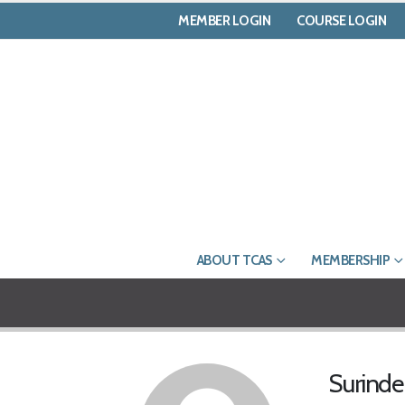
MEMBER LOGIN
COURSE LOGIN
ABOUT TCAS
MEMBERSHIP
Surind