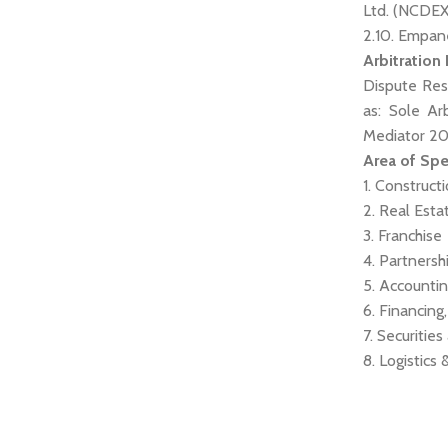
Ltd. (NCDEX
2.10. Empan
Arbitration
Dispute Res
as: Sole Ar
Mediator 2
Area of Spe
1. Construct
2. Real Esta
3. Franchise
4. Partnersh
5. Accounti
6. Financing
7. Securiti
8. Logistics