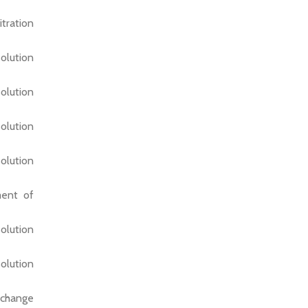
tration
olution
olution
olution
olution
ment of
olution
olution
xchange