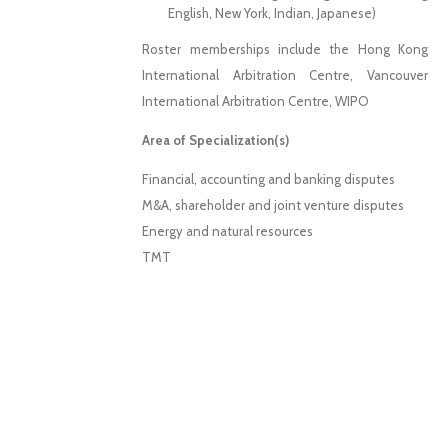
English, New York, Indian, Japanese)
Roster memberships include the Hong Kong
International Arbitration Centre, Vancouver
International Arbitration Centre, WIPO
Area of Specialization(s)
Financial, accounting and banking disputes
M&A, shareholder and joint venture disputes
Energy and natural resources
TMT