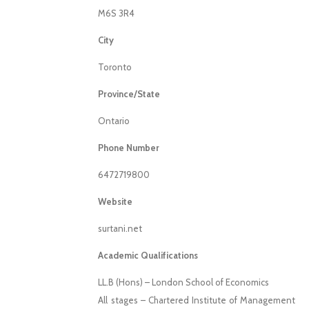
M6S 3R4
City
Toronto
Province/State
Ontario
Phone Number
6472719800
Website
surtani.net
Academic Qualifications
LL.B (Hons) – London School of Economics
All stages – Chartered Institute of Management