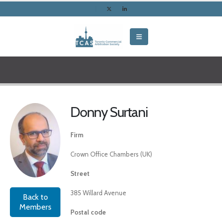
Donny Surtani
Firm
Crown Office Chambers (UK)
Street
385 Willard Avenue
Back to
Members
Postal code