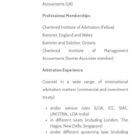
Accountants (UK)
Professional Memberships
Chartered Institute of Arbitrators (Fellow)
Barrister, England and Wales
Barrister and Solicitor, Ontario
Chartered Institute of Management
Accountants (former Associate member)
Arbitration Experience
Counsel in a wide range of international
arbitration matters (commercial and investment
treaty):
under various rules (LCIA, ICC, SIAC,
UNCITRAL, LCIA-India)
in different seats (including London, The
Hague, New Delhi, Singapore)
under different governing laws (including