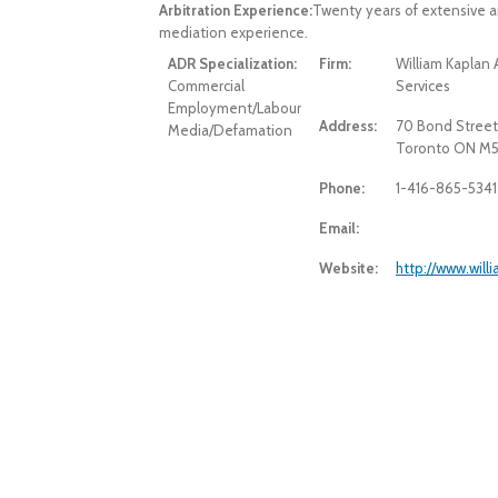
Arbitration Experience:
Twenty years of extensive a
mediation experience.
ADR Specialization:
Firm:
William Kaplan 
Commercial
Services
Employment/Labour
Address:
70 Bond Street
Media/Defamation
Toronto ON M5
Phone:
1-416-865-5341
Email:
Website:
http://www.wil