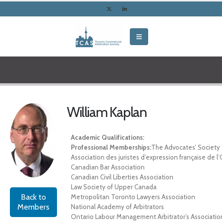
William Kaplan
Academic Qualifications:
Professional Memberships:
The Advocates’ Society
Association des juristes d’expression française de l
Canadian Bar Association
Canadian Civil Liberties Association
Law Society of Upper Canada
Back to
Metropolitan Toronto Lawyers Association
Members
National Academy of Arbitrators
Ontario Labour Management Arbitrator’s Associatio