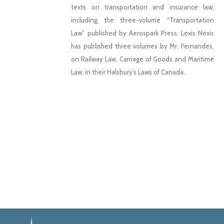
texts on transportation and insurance law,
including the three-volume “Transportation
Law” published by Aerospark Press. Lexis Nexis
has published three volumes by Mr. Fernandes,
on Railway Law, Carriage of Goods and Maritime
Law, in their Halsbury’s Laws of Canada.