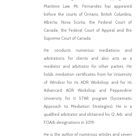
Maritime Law. Mr. Fernandes has appeared
before the courts of Ontario, British Columbia,
Alberta, Nova Scotia, the Federal Court of
Canada, the Federal Court of Appeal and the
Supreme Court of Canada.
He conducts numerous mediations and
arbitrations for clients and also acts as a
mediator and arbitrator for other parties. He
holds mediation certificates from he University
of Windsor for its ADR Workshop and for its
Advanced ADR Workshop and Pepperdine
University for it STAR program (Systematic
Approach to Mediation Strategies). He is a
qualified arbitrator and obtained his Q. Arb. and
FCIArb designations in 2019.
He is the author of numerous articles and seven