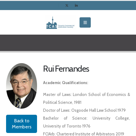
Rui Fernandes
Academic Qualifications:
Master of Laws: London School of Economics &
Political Science, 1981
Doctor of Laws: Osgoode Hall Law School 1979
Bachelor of Science: University College,
Back to
University of Toronto 1976
Members
FCIArb: Chartered Institute of Arbitrators 2019