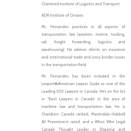
Chartered Institute of Logistics and Transport
ADR Institute of Ontario
Mr. Fernandes practices in all aspects of
transportation law (aviation, marine, trucking,
rail, freight forwarding, logistics and
warehousing). He advises clients on insurance
and international trade and cross border issues
in the transportation field.
Mr. Fernandes has been included in the
Lexpert®/American Lawyer Guide as one of the
Leading 500 Lawyers in Canada. He’s on the list
in “Best Lawyers in Canada” in the area of
maritime law and transportation law. He is
Chambers Canada ranked, Martindale-Hubbell
AV Preeminent rated, and a Who’s Who Legal
Canada Thought Leader in Shipping and