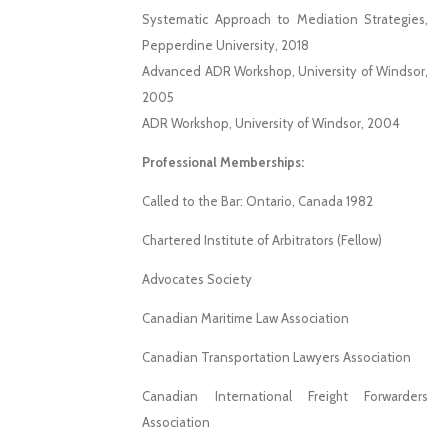
Systematic Approach to Mediation Strategies,
Pepperdine University, 2018
Advanced ADR Workshop, University of Windsor,
2005
ADR Workshop, University of Windsor, 2004
Professional Memberships:
Called to the Bar: Ontario, Canada 1982
Chartered Institute of Arbitrators (Fellow)
Advocates Society
Canadian Maritime Law Association
Canadian Transportation Lawyers Association
Canadian International Freight Forwarders
Association