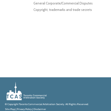
General Corporate/Commercial Disputes
Copyright, trademarks and trade secrets
© Copyright Toronto Commercial Arbitration Society. All Rights Reserved.
Site Map
|
Privacy Policy
|
Disclaimer