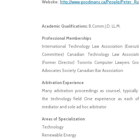
Website:
http://www.goodmans.ca/People/Peter_R
Academic Qualifications:
B.Comm J.D. LL.M.
Professional Memberships
International Technology Law Association (Execut
Committee) Canadian Technology Law Associati
(Former Director) Toronto Computer Lawyers Gr
Advocates Society Canadian Bar Association
Arbitration Experience
Many arbitration proceedings as counsel, typically
the technology field One experience as each o
mediator and sole ad hoc arbitrator
Areas of Specialization
Technology
Renewable Energy