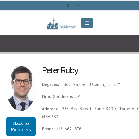
Peter Ruby
Degrees/Titles:
Partner, B.Comm, J.D. LL.M.
Firm:
Goodmans LLP
Address:
333 Bay Street, Suite 3400, Toronto, 
M5H 2S7
Back to
Phone:
416-662-1376
Members