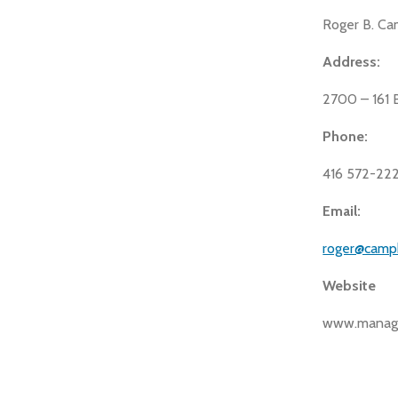
Roger B. Ca
Address:
2700 – 161 
Phone:
416 572-22
Email:
roger@camp
Website
www.manage