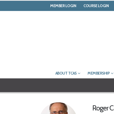
MEMBER LOGIN
COURSE LOGIN
ABOUT TCAS
MEMBERSHIP
Roger 