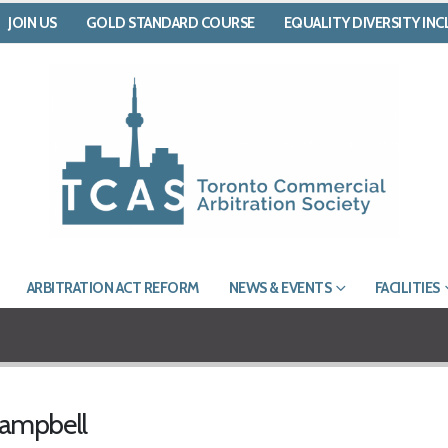
JOIN US
GOLD STANDARD COURSE
EQUALITY DIVERSITY IN
ARBITRATION ACT REFORM
NEWS & EVENTS
FACILITIES
Campbell