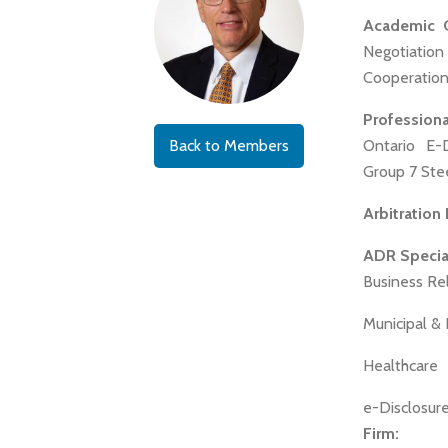
Academic Qu
Negotiatio
Cooperation 
Profession
Back to Members
Ontario E-
Group 7 Ste
Arbitration
ADR Special
Business Re
Municipal &
Healthcare
e-Disclosure
Firm: