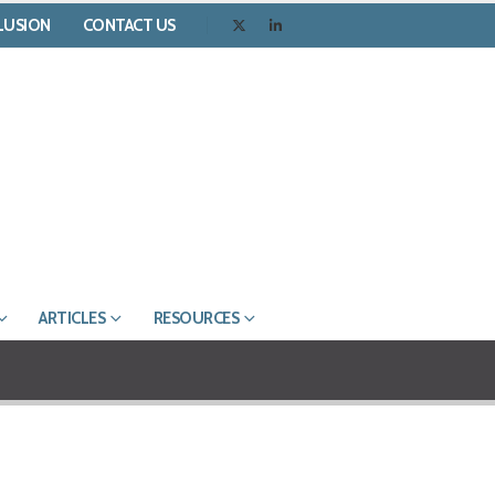
CLUSION
CONTACT US
ARTICLES
RESOURCES