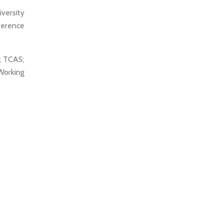
versity
ference
; TCAS;
orking