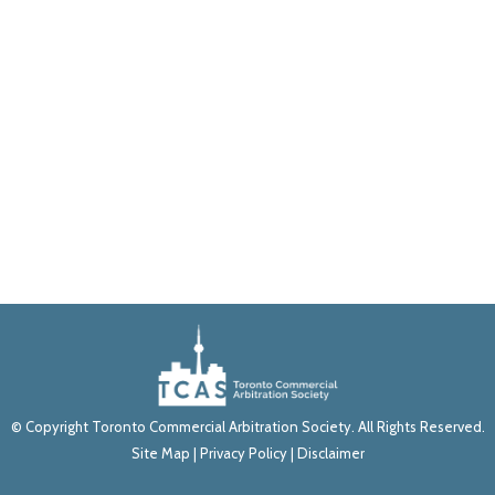
© Copyright Toronto Commercial Arbitration Society. All Rights Reserved.
Site Map
|
Privacy Policy
|
Disclaimer