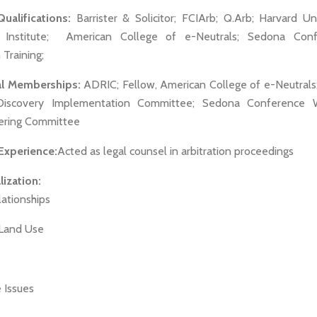
alifications:
Barrister & Solicitor; FCIArb; Q.Arb; Harvard Uni
n Institute; American College of e-Neutrals; Sedona Con
Training;
al Memberships:
ADRIC; Fellow, American College of e-Neutrals
Discovery Implementation Committee; Sedona Conference W
ering Committee
 Experience:
Acted as legal counsel in arbitration proceedings
ization:
lationships
 Land Use
 Issues