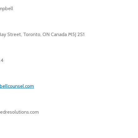
mpbell
Bay Street, Toronto, ON Canada M5J 2S1
24
bellcounsel.com
dresolutions.com