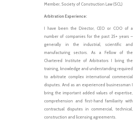
Member, Society of Construction Law (SCL)
Arbitration Experience:
I have been the Director, CEO or COO of a
number of companies for the past 25+ years –
generally in the industrial, scientific and
manufacturing sectors. As a Fellow of the
Chartered Institute of Arbitrators I bring the
training, knowledge and understanding required
to arbitrate complex international commercial
disputes. And as an experienced businessman I
bring the important added values of expertise,
comprehension and first-hand familiarity with
contractual disputes in commercial, technical,
construction and licensing agreements.