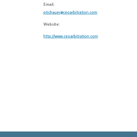
Email:
ptichauer@ceoarbitration.com
Website:
http://www.ceoarbitration.com