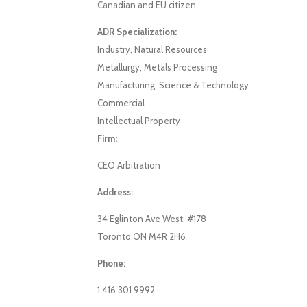
Canadian and EU citizen
ADR Specialization:
Industry, Natural Resources
Metallurgy, Metals Processing
Manufacturing, Science & Technology
Commercial
Intellectual Property
Firm:
CEO Arbitration
Address:
34 Eglinton Ave West, #178
Toronto ON M4R 2H6
Phone:
1 416 301 9992