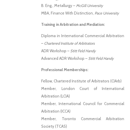
B. Eng., Metallurgy –
McGill University
MBA, Finance With Distinction,
Pace University
Training in Arbitration and Mediation:
Diploma in International Commercial Arbitration
–
Chartered Institute of Arbitrators
ADR Workshop –
Stitt Feld Handy
Advanced ADR Workshop –
Stitt Feld Handy
Professional Memberships:
Fellow, Chartered Institute of Arbitrators (CIArb)
Member, London Court of International
Arbitration (LCIA)
Member, International Council for Commercial
Arbitration (ICCA)
Member, Toronto Commercial Arbitration
Society (TCAS)