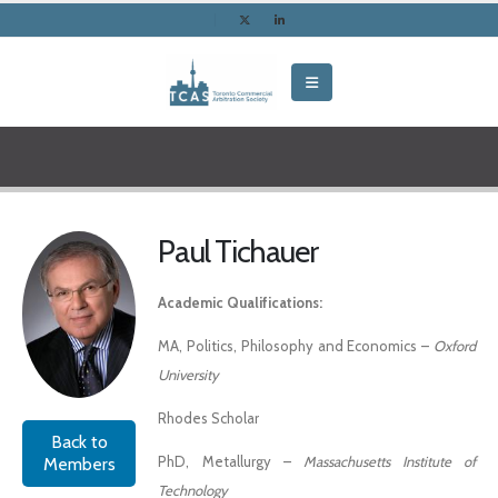
Paul Tichauer
Academic Qualifications:
MA, Politics, Philosophy and Economics –
Oxford
University
Rhodes Scholar
Back to
PhD, Metallurgy –
Massachusetts Institute of
Members
Technology