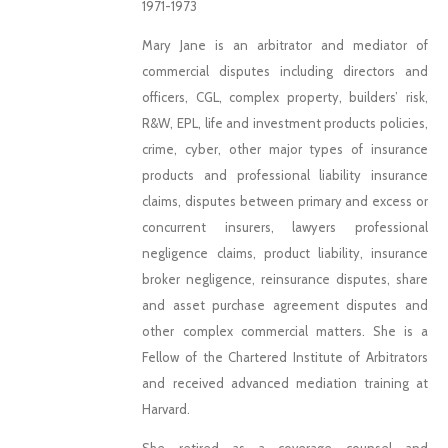
1971-1973
Mary Jane is an arbitrator and mediator of
commercial disputes including directors and
officers, CGL, complex property, builders’ risk,
R&W, EPL, life and investment products policies,
crime, cyber, other major types of insurance
products and professional liability insurance
claims, disputes between primary and excess or
concurrent insurers, lawyers professional
negligence claims, product liability, insurance
broker negligence, reinsurance disputes, share
and asset purchase agreement disputes and
other complex commercial matters. She is a
Fellow of the Chartered Institute of Arbitrators
and received advanced mediation training at
Harvard.