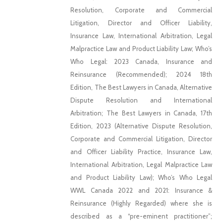
Resolution, Corporate and Commercial
Litigation, Director and Officer Liability,
Insurance Law, International Arbitration, Legal
Malpractice Law and Product Liability Law; Who’s
Who Legal: 2023 Canada, Insurance and
Reinsurance (Recommended); 2024 18th
Edition, The Best Lawyers in Canada, Alternative
Dispute Resolution and International
Arbitration; The Best Lawyers in Canada, 17th
Edition, 2023 (Alternative Dispute Resolution,
Corporate and Commercial Litigation, Director
and Officer Liability Practice, Insurance Law,
International Arbitration, Legal Malpractice Law
and Product Liability Law); Who’s Who Legal
WWL Canada 2022 and 2021: Insurance &
Reinsurance (Highly Regarded) where she is
described as a “pre-eminent practitioner”;