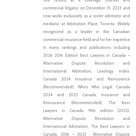
She retired as a coverage counsel and
commercial litigator on December 31, 2023 and
now works exclusively as a roster arbitrator and
mediator at Arbitration Place, Toronto. Widely
recognized as a leader in the Canadian
commercial insurance field and for her expertise
in many rankings and publications including
2026 20th Edition Best Lawyers in Canada –
Alternative Dispute Resolution and
International Arbitration; Lexology Index:
Canada 2024 Insurance and Reinsurance
(Recommended); Who’s Who Legal: Canada
2024 and 2023 Canada, Insurance and
Reinsurance (Recommended); The Best
Lawyers in Canada, 19th edition (2022):
Alternative Dispute Resolution and
International Arbitration; The Best Lawyers in
Canada, 2016 – 2023 : Alternative Dispute