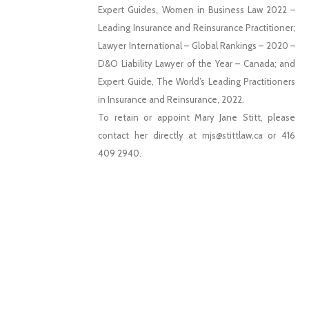
Expert Guides, Women in Business Law 2022 –
Leading Insurance and Reinsurance Practitioner;
Lawyer International – Global Rankings – 2020 –
D&O Liability Lawyer of the Year – Canada; and
Expert Guide, The World’s Leading Practitioners
in Insurance and Reinsurance, 2022.
To retain or appoint Mary Jane Stitt, please
contact her directly at mjs@stittlaw.ca or 416
409 2940.