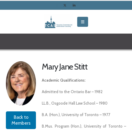
Mary Jane Stitt
Academic Qualifications:
Admitted to the Ontario Bar – 1982
LL.B., Osgoode Hall Law School – 1980
B.A. (Hon.), University of Toronto – 1977
Back to
Members
B.Mus. Program (Hon.), University of Toronto –