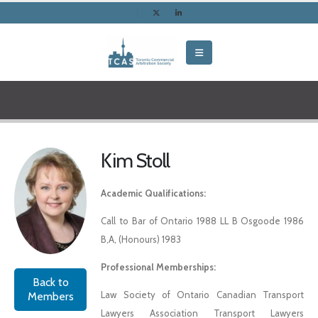
Kim Stoll
Academic Qualifications:
Call to Bar of Ontario 1988 LL B Osgoode 1986
B,A, (Honours) 1983
Professional Memberships:
Back to
Law Society of Ontario Canadian Transport
Members
Lawyers Association Transport Lawyers