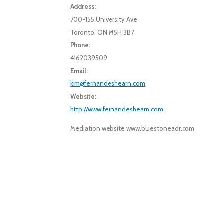
Address:
700-155 University Ave
Toronto, ON M5H 3B7
Phone:
4162039509
Email:
kim@fernandeshearn.com
Website:
http://www.fernandeshearn.com
Mediation website www.bluestoneadr.com