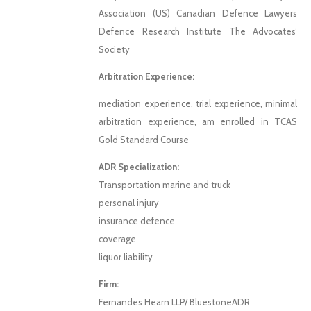
Association (US) Canadian Defence Lawyers
Defence Research Institute The Advocates’
Society
Arbitration Experience:
mediation experience, trial experience, minimal
arbitration experience, am enrolled in TCAS
Gold Standard Course
ADR Specialization:
Transportation marine and truck
personal injury
insurance defence
coverage
liquor liability
Firm:
Fernandes Hearn LLP/ BluestoneADR