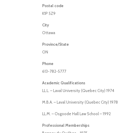
Postal code
K1P 5Z9
City
Ottawa
Province/State
ON
Phone
613-782-5777
Academic Qualifications
LL.L. – Laval University (Quebec City) 1974
M.B.A. – Laval University (Quebec City) 1978
LL.M. – Osgoode Hall Law School – 1992
Professional Memberships