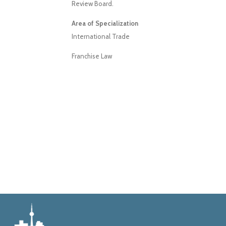
Review Board.
Area of Specialization
International Trade
Franchise Law