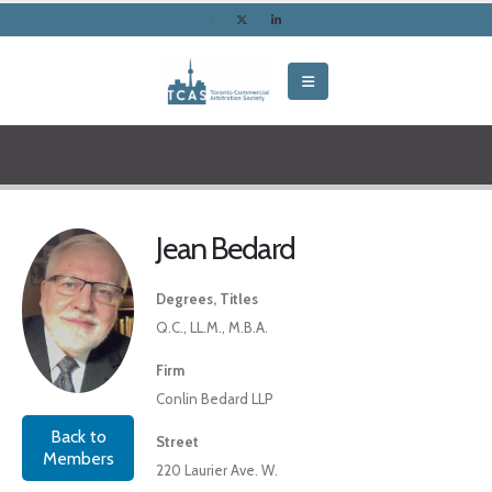
Jean Bedard
Degrees, Titles
Q.C., LL.M., M.B.A.
Firm
Conlin Bedard LLP
Back to
Street
Members
220 Laurier Ave. W.