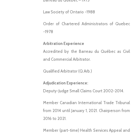
Barreau du Québec – 1975
Law Society of Ontario -1988
Order of Chartered Administrators of Quebec
-1978
Arbitration Experience
Accredited by the Barreau du Québec as Civil
and Commercial Arbitrator.
Qualified Arbitrator (Q.Arb.)
Adjudication Experience:
Deputy-Judge Small Claims Court 2002-2014.
Member Canadian International Trade Tribunal
from 2014 until
January 1, 2021.
Chairperson from
2016 to 2021.
Member (part-time) Health Services Appeal and