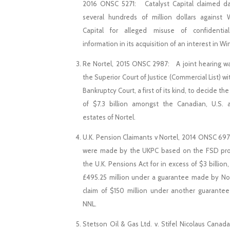
2016 ONSC 5271: Catalyst Capital claimed d
several hundreds of million dollars against
Capital for alleged misuse of confidential
information in its acquisition of an interest in W
Re Nortel, 2015 ONSC 2987: A joint hearing w
the Superior Court of Justice (Commercial List) wi
Bankruptcy Court, a first of its kind, to decide the
of $7.3 billion amongst the Canadian, U.S.
estates of Nortel.
U.K. Pension Claimants v Nortel, 2014 ONSC 69
were made by the UKPC based on the FSD prov
the U.K. Pensions Act for in excess of $3 billion,
£495.25 million under a guarantee made by No
claim of $150 million under another guarant
NNL.
Stetson Oil & Gas Ltd. v. Stifel Nicolaus Canada