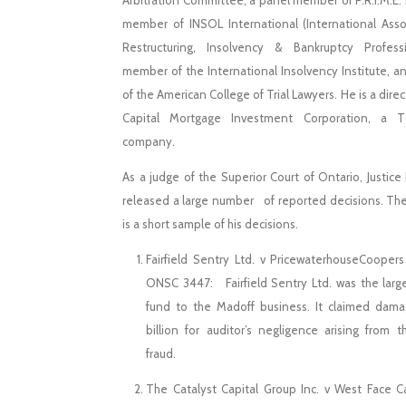
Arbitration Committee, a panel member of P.R.I.M.E. 
member of INSOL International (International Asso
Restructuring, Insolvency & Bankruptcy Professi
member of the International Insolvency Institute, an
of the American College of Trial Lawyers. He is a direc
Capital Mortgage Investment Corporation, a T
company.
As a judge of the Superior Court of Ontario, Justic
released a large number of reported decisions. The
is a short sample of his decisions. ​
Fairfield Sentry Ltd. v PricewaterhouseCoopers
ONSC 3447: Fairfield Sentry Ltd. was the larg
fund to the Madoff business. It claimed dam
billion for auditor’s negligence arising from 
fraud.
The Catalyst Capital Group Inc. v West Face Cap