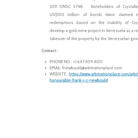
2011 ONSC 5748: Noteholders of Crystalle
US$100 million of bonds twice claimed 
redemptions based on the inability of Crys
develop a gold mine project in Venezuela as a re
takeover of the property by the Venezuelan go
Contact:
PHONE NO.: +1.647.409.4501
EMAIL: fnewbould@arbitrationplace.com
WEBSITE:
https://www.arbitrationplace.com/arbi
honourable-frank-j-c-newbould