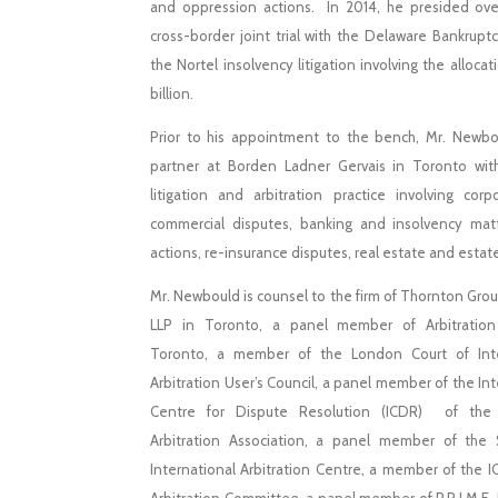
and oppression actions. In 2014, he presided over
cross-border joint trial with the Delaware Bankruptc
the Nortel insolvency litigation involving the allocat
billion.
Prior to his appointment to the bench, Mr. Newb
partner at Borden Ladner Gervais in Toronto wit
litigation and arbitration practice involving cor
commercial disputes, banking and insolvency matt
actions, re-insurance disputes, real estate and estat
Mr. Newbould is counsel to the firm of Thornton Grou
LLP in Toronto, a panel member of Arbitration
Toronto, a member of the London Court of Inte
Arbitration User’s Council, a panel member of the Int
Centre for Dispute Resolution (ICDR) of the
Arbitration Association, a panel member of the 
International Arbitration Centre, a member of the 