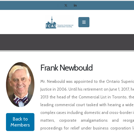
Frank Newbould
Mr. Newbould was appointed to the Ontario Superio
Justice in 2006. Until his retirement on June 1, 2017, 
2013 the head of the Commercial List in Toronto, the
leading commercial court tasked with hearing a wide 
complex cases including domestic and cross-border 
Back to
matters, corporate amalgamations and reorgan
Members
proceedings for relief under business corporation le