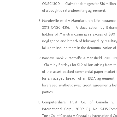
ONSC 1300: Claim for damages for $16 million 
of a bought deal underwriting agreement.
Mandeville et al v. Manufacturers Life Insuranc
2012 ONSC 4316: A class action by Bahami
holders of Manulife claiming in excess of $80 m
negligence and breach of fiduciary duty resultin
failure to include them in the demutualization of
Barclays Bank v. Metcalfe & Mansfield, 2011 
Claim by Barclays for $1.2 billion arising from t
of the asset backed commercial paper market
for an alleged breach of an ISDA agreement r
leveraged synthetic swap credit agreements b
parties.
Computershare Trust Co. of Canada v. C
International Corp., 2009 O.J. No. 5435;Com
Trust Co. of Canada v. Crystallex International Cor