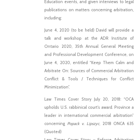
Education events, and given interviews to legal
publications on matters concerning arbitration,
including:
June 4, 2020 (to be held) David will provide a
talk and workshop at the ADR Institute of
Ontario 2020, 35th Annual General Meeting
and Professional Development Conference, on
June 4, 2020, entitled “Keep Them Calm and
Arbitrate On: Sources of Commercial Arbitration
Conflict & Tools / Techniques for Conflict
Minimization”.
Law Times Cover Story July 20, 2018: “OCA
upholds U.S. rabbinical court’s award. Province a
leader in international commercial arbitration”
concerning
Popack v. Lipszyc
, 2018 ONCA 635
(Quoted)
Law Times Cover Story – Enforce Arbitration