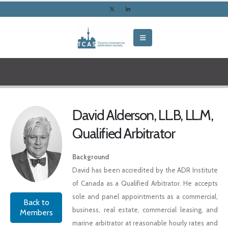
David Alderson, LL.B, LL.M,
Qualified Arbitrator
Background
David has been accredited by the ADR Institute
of Canada as a Qualified Arbitrator. He accepts
sole and panel appointments as a commercial,
Back to
business, real estate, commercial leasing, and
Members
marine arbitrator at reasonable hourly rates and