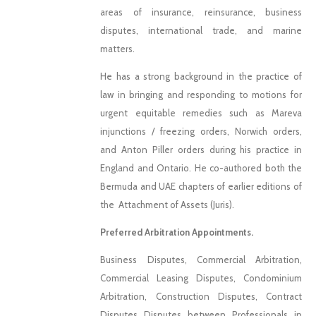
areas of insurance, reinsurance, business
disputes, international trade, and marine
matters.
He has a strong background in the practice of
law in bringing and responding to motions for
urgent equitable remedies such as Mareva
injunctions / freezing orders, Norwich orders,
and Anton Piller orders during his practice in
England and Ontario. He co-authored both the
Bermuda and UAE chapters of earlier editions of
the Attachment of Assets (Juris).
Preferred Arbitration Appointments.
Business Disputes, Commercial Arbitration,
Commercial Leasing Disputes, Condominium
Arbitration, Construction Disputes, Contract
Disputes Disputes between Professionals in