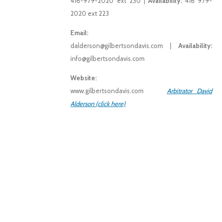
416-979-2020 ext 230 |
Availability:
416 979-
2020 ext 223
Email:
dalderson@gilbertsondavis.com |
Availability:
info@gilbertsondavis.com
Website:
www.gilbertsondavis.com
Arbitrator David
Alderson (click here)