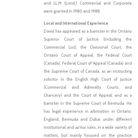
and LL.M (Lond.) Commercial and Corporate
were granted in 1980 and 1988.
Local and International Experience
David has appeared as a barrister in the Ontario
Superior Court of Justice (including the
Commercial List), the Divisional Court, the
Ontario Court of Appeal, the Federal Court
(Canada), Federal Court of Appeal (Canada) and
the Supreme Court of Canada; as an instructing
solicitor in the English High Court of Justice
(Commercial and Admiralty Courts, and
Chancery) and the Court of Appeal; and as a
barrister in the Supreme Court of Bermuda. He
has legal experience in arbitration in Ontario,
England, Bermuda and Dubai under different
institutional and
ad hoc
rules, in a wide variety of
matters, but mainly focused on the practice