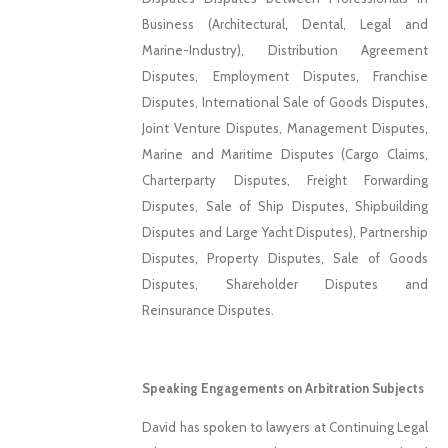
Business (Architectural, Dental, Legal and
Marine-Industry), Distribution Agreement
Disputes, Employment Disputes, Franchise
Disputes, International Sale of Goods Disputes,
Joint Venture Disputes, Management Disputes,
Marine and Maritime Disputes (Cargo Claims,
Charterparty Disputes, Freight Forwarding
Disputes, Sale of Ship Disputes, Shipbuilding
Disputes and Large Yacht Disputes), Partnership
Disputes, Property Disputes, Sale of Goods
Disputes, Shareholder Disputes and
Reinsurance Disputes.
Speaking Engagements on Arbitration Subjects
David has spoken to lawyers at Continuing Legal