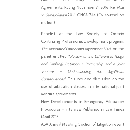
Agreements: Ruling, November 21, 2016, Re:
Haas
v. Gunasekaram,
2016 ONCA 744 (Co-counsel on
motion)
Panelist at the Law Society of Ontario
Continuing Professional Development program,
The Annotated Partnership Agreement 2015
, on the
panel entitled “
Review of the Differences (Legal
and Drafting) Between a Partnership and a Joint
Venture – Understanding the Significant
Consequences
“. This included discussion on the
use of arbitration clauses in international joint
venture agreements.
New Developments in Emergency Arbitration
Procedures – Interview Published in Law Times
(April 2013)
ABA Annual Meeting, Section of Litigation event