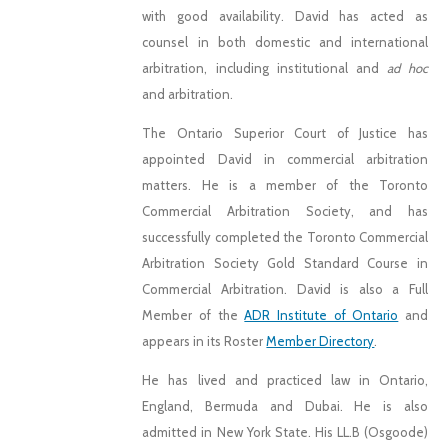
with good availability. David has acted as
counsel in both domestic and international
arbitration, including institutional and
ad hoc
and arbitration.
The Ontario Superior Court of Justice has
appointed David in commercial arbitration
matters. He is a member of the Toronto
Commercial Arbitration Society, and has
successfully completed the Toronto Commercial
Arbitration Society Gold Standard Course in
Commercial Arbitration. David is also a Full
Member of the
ADR Institute of Ontario
and
appears in its Roster
Member Directory
.
He has lived and practiced law in Ontario,
England, Bermuda and Dubai. He is also
admitted in New York State. His LL.B (Osgoode)