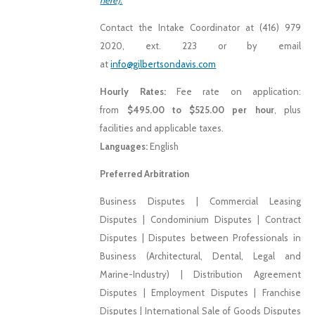
here).
Contact the Intake Coordinator at (416) 979
2020, ext. 223 or by email
at
info@gilbertsondavis.com
Hourly Rates:
Fee rate on application:
from
$495.00 to $525.00 per hour
, plus
facilities and applicable taxes.
Languages:
English
Preferred Arbitration
Business Disputes | Commercial Leasing
Disputes | Condominium Disputes | Contract
Disputes | Disputes between Professionals in
Business (Architectural, Dental, Legal and
Marine-Industry) | Distribution Agreement
Disputes | Employment Disputes | Franchise
Disputes | International Sale of Goods Disputes