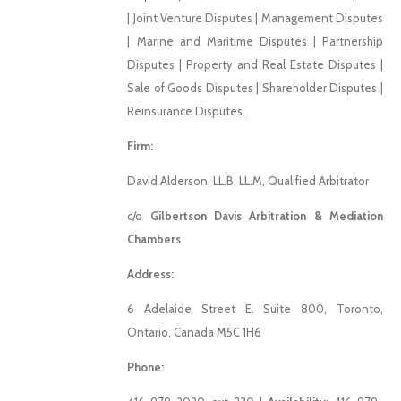
| Joint Venture Disputes | Management Disputes
| Marine and Maritime Disputes | Partnership
Disputes | Property and Real Estate Disputes |
Sale of Goods Disputes | Shareholder Disputes |
Reinsurance Disputes.
Firm:
David Alderson, LL.B, LL.M, Qualified Arbitrator
c/o
Gilbertson Davis Arbitration & Mediation
Chambers
Address:
6 Adelaide Street E. Suite 800, Toronto,
Ontario, Canada M5C 1H6
Phone: