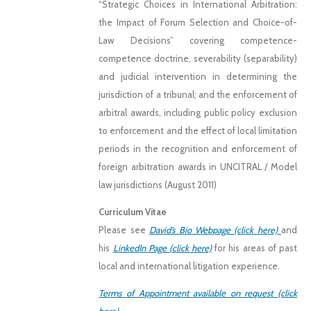
“Strategic Choices in International Arbitration:
the Impact of Forum Selection and Choice-of-
Law Decisions” covering competence-
competence doctrine, severability (separability)
and judicial intervention in determining the
jurisdiction of a tribunal; and the enforcement of
arbitral awards, including public policy exclusion
to enforcement and the effect of local limitation
periods in the recognition and enforcement of
foreign arbitration awards in UNCITRAL / Model
law jurisdictions (August 2011)
Curriculum Vitae
Please see
David’s Bio Webpage (click here)
and
his
LinkedIn Page (click here)
for his areas of past
local and international litigation experience.
Terms of Appointment available on request (click